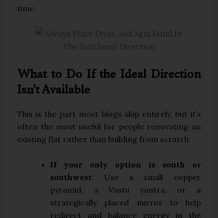
time.
What to Do If the Ideal Direction
Isn't Available
This is the part most blogs skip entirely, but it’s
often the most useful for people renovating an
existing flat rather than building from scratch:
If your only option is south or
southwest
: Use a small copper
pyramid, a Vastu yantra, or a
strategically placed mirror to help
redirect and balance energy in the