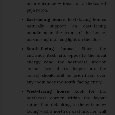
main entrance — ideal for a dedicated
puja room.
East-facing house
: East-facing homes
naturally support an east-facing
mandir near the front of the house,
maximising morning light on the idols.
South-facing house
: Since the
entrance itself sits opposite the ideal
energy zone, the northeast interior
corner (even if it’s deeper into the
house) should still be prioritised over
any room near the south-facing entry.
West-facing house
: Look for the
northeast corner within the layout
rather than defaulting to the entrance-
facing wall; a north or east interior wall