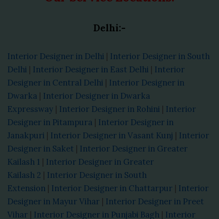
Delhi:-
Interior Designer in Delhi
|
Interior Designer in South
Delhi
|
Interior Designer in East Delhi
|
Interior
Designer in Central Delhi
|
Interior Designer in
Dwarka
|
Interior Designer in Dwarka
Expressway
|
Interior Designer in Rohini
|
Interior
Designer in Pitampura
|
Interior Designer in
Janakpuri
|
Interior Designer in Vasant Kunj
|
Interior
Designer in Saket
|
Interior Designer in Greater
Kailash 1
|
Interior Designer in Greater
Kailash 2
|
Interior Designer in South
Extension
|
Interior Designer in Chattarpur
|
Interior
Designer in Mayur Vihar
|
Interior Designer in Preet
Vihar
|
Interior Designer in Punjabi Bagh
|
Interior