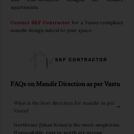
apartments.
Contact SKF Contractor
for a Vastu-compliant
mandir design suited to your space.
FAQs on Mandir Direction as per Vastu
What is the best direction for mandir as per
Vastu?
Northeast (Ishan Kona) is the most auspicious.
If unavailable, east or north are strong