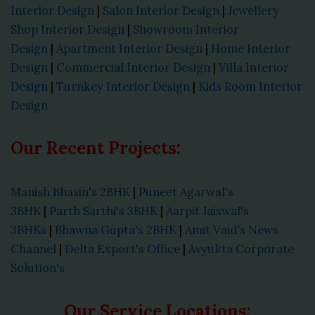
Interior Design
|
Salon Interior Design
|
Jewellery
Shop Interior Design
|
Showroom Interior
Design
|
Apartment Interior Design
|
Home Interior
Design
|
Commercial Interior Design
|
Villa Interior
Design
|
Turnkey Interior Design
|
Kids Room Interior
Design
Our Recent Projects:
Manish Bhasin's 2BHK
|
Puneet Agarwal's
3BHK
|
Parth Sarthi's 3BHK
|
Aarpit Jaiswal's
3BHKs
|
Bhawna Gupta's 2BHK
|
Amit Vaid's News
Channel
|
Delta Export's Office
|
Avyukta Corporate
Solution's
Our Service Locations: