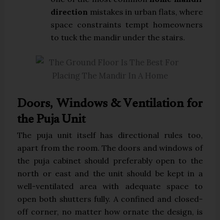
direction
mistakes in urban flats, where
space constraints tempt homeowners
to tuck the mandir under the stairs.
Doors, Windows & Ventilation for
the Puja Unit
The puja unit itself has directional rules too,
apart from the room. The doors and windows of
the puja cabinet should preferably open to the
north or east and the unit should be kept in a
well-ventilated area with adequate space to
open both shutters fully. A confined and closed-
off corner, no matter how ornate the design, is