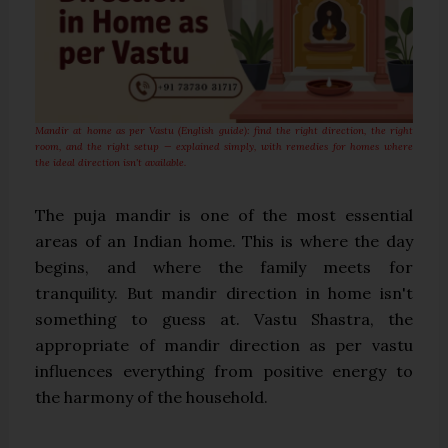
Mandir at home as per Vastu (English guide): find the right direction, the right
room, and the right setup — explained simply, with remedies for homes where
the ideal direction isn't available.
The puja mandir is one of the most essential
areas of an Indian home. This is where the day
begins, and where the family meets for
tranquility. But mandir direction in home isn't
something to guess at. Vastu Shastra, the
appropriate of mandir direction as per vastu
influences everything from positive energy to
the harmony of the household.