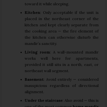
toward it while sleeping.
Kitchen
: Only acceptable if the unit is
placed in the northeast corner of the
kitchen and kept clearly separate from
the cooking area — the fire element of
the kitchen can otherwise disturb the
mandir’s sanctity.
Living room
: A wall-mounted mandir
works well here for apartments,
provided it still sits in a north, east, or
northeast wall segment.
Basement
: Avoid entirely — considered
inauspicious regardless of directional
alignment.
Under the staircase
: Also avoid — this is
one of the most common
home mandir