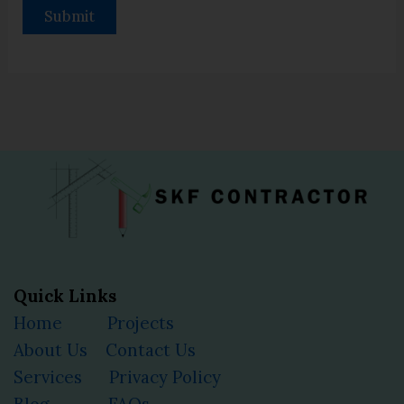
Quick Links
Home
Projects
About Us
Contact Us
Services
Privacy Policy
Blog
FAQs