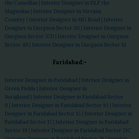
the Camellias
|
Interior Designer in DLF the
Magnolias
|
Interior Designer in Nirvana
Country
|
Interior Designer in MG Road
|
Interior
Designer in Gurgaon Sector 30
|
Interior Designer in
Gurgaon Sector 37D
|
Interior Designer in Gurgaon
Sector 49
|
Interior Designer in Gurgaon Sector 81
Faridabad:-
Interior Designer in Faridabad
|
Interior Designer in
Green Fields
|
Interior Designer in
Surajkund
|
Interior Designer in Faridabad Sector
9
|
Interior Designer in Faridabad Sector 10
|
Interior
Designer in Faridabad Sector 15
|
Interior Designer in
Faridabad Sector 17
|
Interior Designer in Faridabad
Sector 19
|
Interior Designer in Faridabad Sector 21C
|
Interior Designer in Faridabad Sector 28
|
Interior