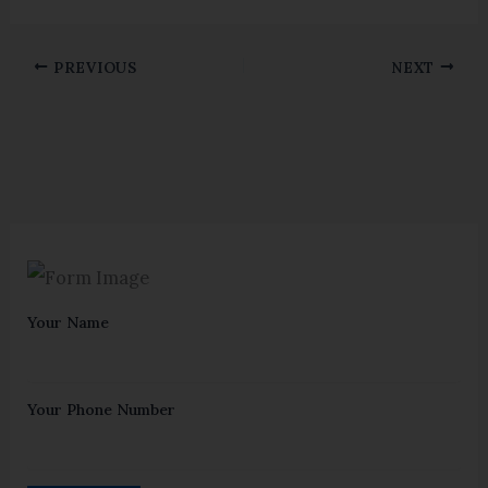
PREVIOUS
NEXT
Your Name
Your Phone Number