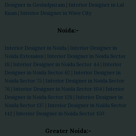
Designer in Govindpuram
|
Interior Designer in Lal
Kuan
|
Interior Designer in Wave City
Noida:-
Interior Designer in Noida
|
Interior Designer in
Noida Extension
|
Interior Designer in Noida Sector
18
|
Interior Designer in Noida Sector 44
|
Interior
Designer in Noida Sector 62
|
Interior Designer in
Noida Sector 75
|
Interior Designer in Noida Sector
76
|
Interior Designer in Noida Sector 104
|
Interior
Designer in Noida Sector 128
|
Interior Designer in
Noida Sector 137
|
Interior Designer in Noida Sector
142
|
Interior Designer in Noida Sector 150
Greater Noida:-