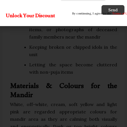
facing each other
Send
Praying while facing south
Unlock Your Discount
By continuing, I agree to the
Terms of 
Storing money, unrelated household
items, or photographs of deceased
family members near the mandir
Keeping broken or chipped idols in the
unit
Letting the space become cluttered
with non-puja items
Materials & Colours for the
Mandir
White, off-white, cream, soft yellow and light
pink are regarded appropriate colours for
mandir area as they are calming both visually
and energetically. Dark or too bright colours