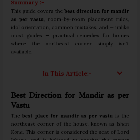
Summary :-
This guide covers the
best direction for mandir
as per vastu
, room-by-room placement rules,
idol orientation, common mistakes, and — unlike
most guides — practical remedies for homes
where the northeast corner simply isn't
available.
In This Article:-
Best Direction for Mandir as per
Vastu
The
best place for mandir as per vastu
is the
northeast corner of the house, known as
Ishan
Kona
. This corner is considered the seat of Lord
Ishana and is believed to receive the purest