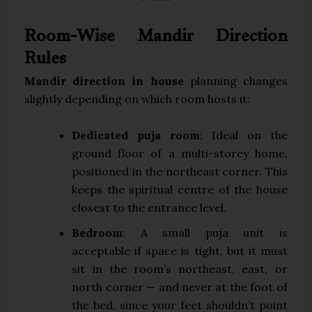
Room-Wise Mandir Direction
Rules
Mandir direction in house
planning changes
slightly depending on which room hosts it:
Dedicated puja room
: Ideal on the
ground floor of a multi-storey home,
positioned in the northeast corner. This
keeps the spiritual centre of the house
closest to the entrance level.
Bedroom
: A small puja unit is
acceptable if space is tight, but it must
sit in the room’s northeast, east, or
north corner — and never at the foot of
the bed, since your feet shouldn’t point