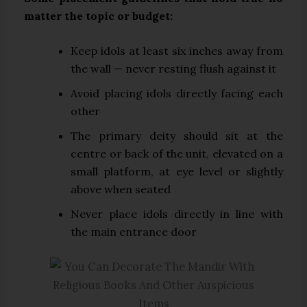
matter the topic or budget:
Keep idols at least six inches away from
the wall — never resting flush against it
Avoid placing idols directly facing each
other
The primary deity should sit at the
centre or back of the unit, elevated on a
small platform, at eye level or slightly
above when seated
Never place idols directly in line with
the main entrance door