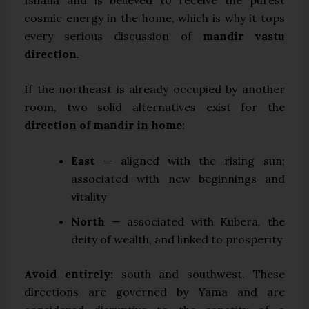
cosmic energy in the home, which is why it tops
every serious discussion of
mandir vastu
direction
.
If the northeast is already occupied by another
room, two solid alternatives exist for the
direction of mandir in home
:
East
— aligned with the rising sun;
associated with new beginnings and
vitality
North
— associated with Kubera, the
deity of wealth, and linked to prosperity
Avoid entirely:
south and southwest. These
directions are governed by Yama and are