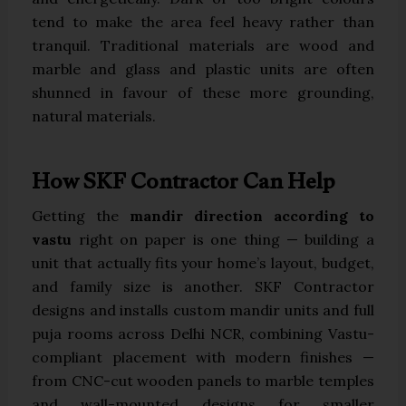
tend to make the area feel heavy rather than
tranquil. Traditional materials are wood and
marble and glass and plastic units are often
shunned in favour of these more grounding,
natural materials.
How SKF Contractor Can Help
Getting the
mandir direction according to
vastu
right on paper is one thing — building a
unit that actually fits your home’s layout, budget,
and family size is another. SKF Contractor
designs and installs custom mandir units and full
puja rooms across Delhi NCR, combining Vastu-
compliant placement with modern finishes —
from CNC-cut wooden panels to marble temples
and wall-mounted designs for smaller