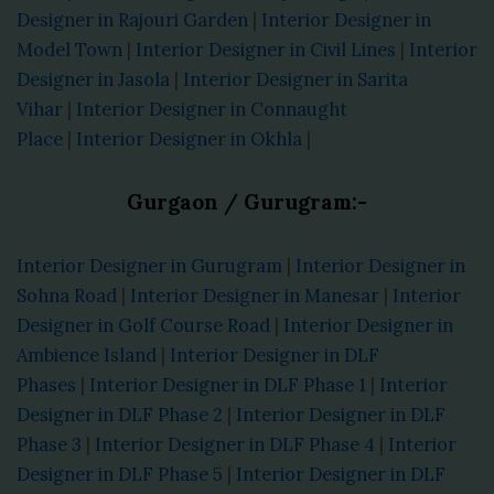
Designer in Rajouri Garden
|
Interior Designer in
Model Town
|
Interior Designer in Civil Lines
|
Interior
Designer in Jasola
|
Interior Designer in Sarita
Vihar
|
Interior Designer in Connaught
Place
|
Interior Designer in Okhla
|
Gurgaon / Gurugram:-
Interior Designer in Gurugram
|
Interior Designer in
Sohna Road
|
Interior Designer in Manesar
|
Interior
Designer in Golf Course Road
|
Interior Designer in
Ambience Island
|
Interior Designer in DLF
Phases
|
Interior Designer in DLF Phase 1
|
Interior
Designer in DLF Phase 2
|
Interior Designer in DLF
Phase 3
|
Interior Designer in DLF Phase 4
|
Interior
Designer in DLF Phase 5
|
Interior Designer in DLF