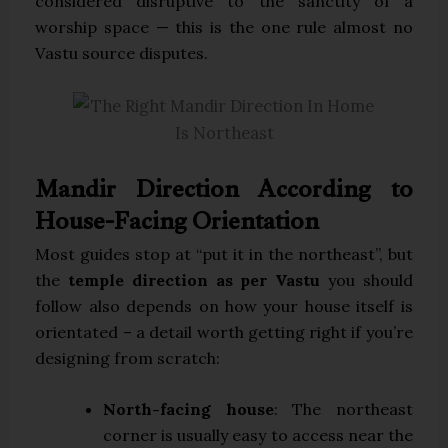
considered disruptive to the sanctity of a
worship space — this is the one rule almost no
Vastu source disputes.
Mandir Direction According to
House-Facing Orientation
Most guides stop at “put it in the northeast”, but
the
temple direction as per Vastu
you should
follow also depends on how your house itself is
orientated – a detail worth getting right if you’re
designing from scratch:
North-facing house
: The northeast
corner is usually easy to access near the