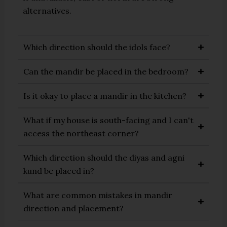
alternatives.
Which direction should the idols face?
Can the mandir be placed in the bedroom?
Is it okay to place a mandir in the kitchen?
What if my house is south-facing and I can't
access the northeast corner?
Which direction should the diyas and agni
kund be placed in?
What are common mistakes in mandir
direction and placement?