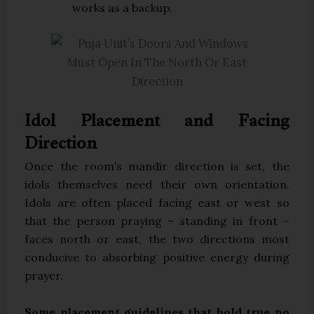
works as a backup.
Idol Placement and Facing
Direction
Once the room’s mandir direction is set, the
idols themselves need their own orientation.
Idols are often placed facing east or west so
that the person praying – standing in front –
faces north or east, the two directions most
conducive to absorbing positive energy during
prayer.
Some placement guidelines that hold true no