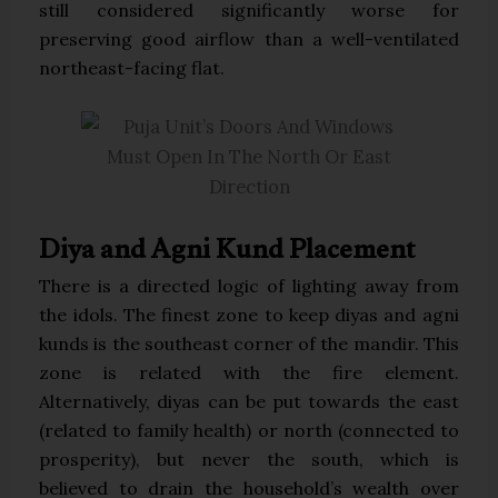
still considered significantly worse for
preserving good airflow than a well-ventilated
northeast-facing flat.
Diya and Agni Kund Placement
There is a directed logic of lighting away from
the idols. The finest zone to keep diyas and agni
kunds is the southeast corner of the mandir. This
zone is related with the fire element.
Alternatively, diyas can be put towards the east
(related to family health) or north (connected to
prosperity), but never the south, which is
believed to drain the household’s wealth over