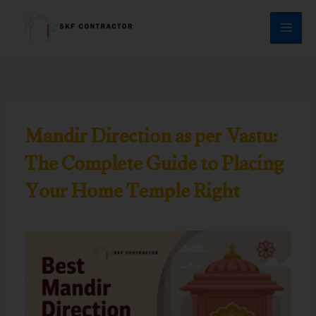
Skip
to
content
Mandir Direction as per Vastu:
The Complete Guide to Placing
Your Home Temple Right