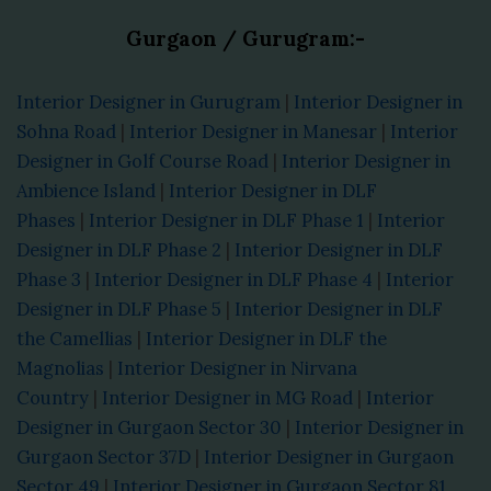
Gurgaon / Gurugram:-
Interior Designer in Gurugram
|
Interior Designer in
Sohna Road
|
Interior Designer in Manesar
|
Interior
Designer in Golf Course Road
|
Interior Designer in
Ambience Island
|
Interior Designer in DLF
Phases
|
Interior Designer in DLF Phase 1
|
Interior
Designer in DLF Phase 2
|
Interior Designer in DLF
Phase 3
|
Interior Designer in DLF Phase 4
|
Interior
Designer in DLF Phase 5
|
Interior Designer in DLF
the Camellias
|
Interior Designer in DLF the
Magnolias
|
Interior Designer in Nirvana
Country
|
Interior Designer in MG Road
|
Interior
Designer in Gurgaon Sector 30
|
Interior Designer in
Gurgaon Sector 37D
|
Interior Designer in Gurgaon
Sector 49
|
Interior Designer in Gurgaon Sector 81