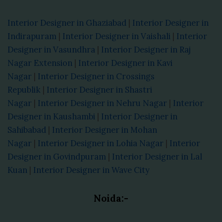
Interior Designer in Ghaziabad
|
Interior Designer in
Indirapuram
|
Interior Designer in Vaishali
|
Interior
Designer in Vasundhra
|
Interior Designer in Raj
Nagar Extension
|
Interior Designer in Kavi
Nagar
|
Interior Designer in Crossings
Republik
|
Interior Designer in Shastri
Nagar
|
Interior Designer in Nehru Nagar
|
Interior
Designer in Kaushambi
|
Interior Designer in
Sahibabad
|
Interior Designer in Mohan
Nagar
|
Interior Designer in Lohia Nagar
|
Interior
Designer in Govindpuram
|
Interior Designer in Lal
Kuan
|
Interior Designer in Wave City
Noida:-