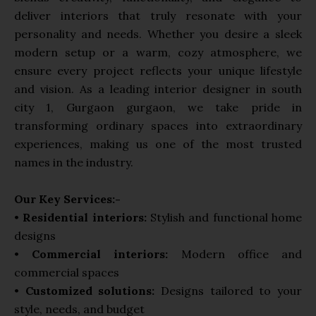
deliver interiors that truly resonate with your
personality and needs. Whether you desire a sleek
modern setup or a warm, cozy atmosphere, we
ensure every project reflects your unique lifestyle
and vision. As a leading interior designer in south
city 1, Gurgaon gurgaon, we take pride in
transforming ordinary spaces into extraordinary
experiences, making us one of the most trusted
names in the industry.
Our Key Services:-
•
Residential interiors:
Stylish and functional home
designs
•
Commercial interiors:
Modern office and
commercial spaces
•
Customized solutions:
Designs tailored to your
style, needs, and budget