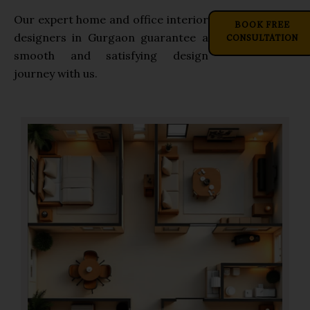
Our expert home and office interior
BOOK FREE
CONSULTATION
designers in Gurgaon guarantee a
smooth and satisfying design
journey with us.