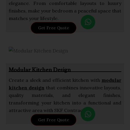
elegance. From comfortable layouts to luxury
finishes, make your bedroom a peaceful space that
W
matches your lifestyle.
h
Get Free Quote
a
t
s
a
p
Modular Kitchen Design
p
Create a sleek and efficient kitchen with
modular
kitchen design
that combines innovative layouts,
quality materials, and elegant finishes,
transforming your kitchen into a functional and
W
attractive area with SKF Contractor.
h
Get Free Quote
a