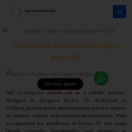
Skip
to
content
Top Interior Designer in Gurgaon
Sector 30
W
h
Get Free Quote
a
SKF Contractor stands out as a reliable Interior
t
Designer in Gurgaon Sector 30, dedicated to
s
crafting personalized and innovative interior spaces
a
for homes, offices, and commercial properties. With
p
a reputation for excellence in Sector 30, our team
p
blends creativity, functionality, and elegance to