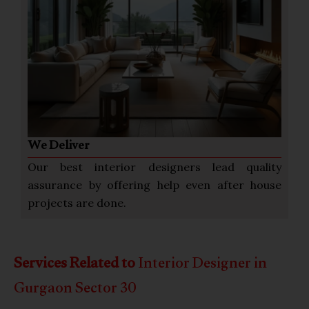
We Deliver
Our best interior designers lead quality
assurance by offering help even after house
projects are done.
Services Related to
Interior Designer in
Gurgaon Sector 30