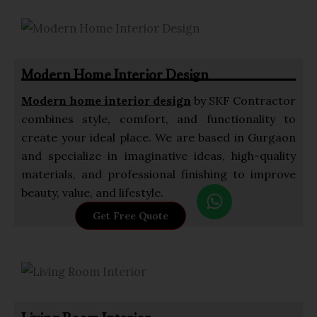
Modern Home Interior Design
Modern home interior design
by SKF Contractor
combines style, comfort, and functionality to
create your ideal place. We are based in Gurgaon
and specialize in imaginative ideas, high-quality
materials, and professional finishing to improve
W
beauty, value, and lifestyle.
h
Get Free Quote
a
t
s
a
p
p