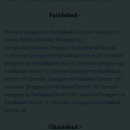
Faridabad:-
Interior Designer in Faridabad
|
Interior Designer in
Green Fields
|
Interior Designer in
Surajkund
|
Interior Designer in Faridabad Sector
9
|
Interior Designer in Faridabad Sector 10
|
Interior
Designer in Faridabad Sector 15
|
Interior Designer in
Faridabad Sector 17
|
Interior Designer in Faridabad
Sector 19
|
Interior Designer in Faridabad Sector 21C
|
Interior Designer in Faridabad Sector 28
|
Interior
Designer in Faridabad Sector 30
|
Interior Designer in
Faridabad Sector 31
|
Interior Designer in Faridabad
Sector 46
Ghaziabad:-