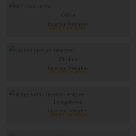
Office
Interior Designer
Get Free Quote
Kitchen
Interior Designer
Get Free Quote
Living Room
Interior Designer
Get Free Quote