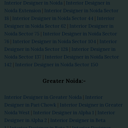
Interior Designer in Noida
|
Interior Designer in
Noida Extension
|
Interior Designer in Noida Sector
18
|
Interior Designer in Noida Sector 44
|
Interior
Designer in Noida Sector 62
|
Interior Designer in
Noida Sector 75
|
Interior Designer in Noida Sector
76
|
Interior Designer in Noida Sector 104
|
Interior
Designer in Noida Sector 128
|
Interior Designer in
Noida Sector 137
|
Interior Designer in Noida Sector
142
|
Interior Designer in Noida Sector 150
Greater Noida:-
Interior Designer in Greater Noida
|
Interior
Designer in Pari Chowk
|
Interior Designer in Greater
Noida West
|
Interior Designer in Alpha 1
|
Interior
Designer in Alpha 2
|
Interior Designer in Beta
1
|
Interior Designer in Beta 2
|
Interior Designer