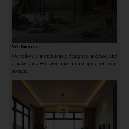
We Execute
We follow a meticulously designed method and
create detail-driven interior designs for your
homes.