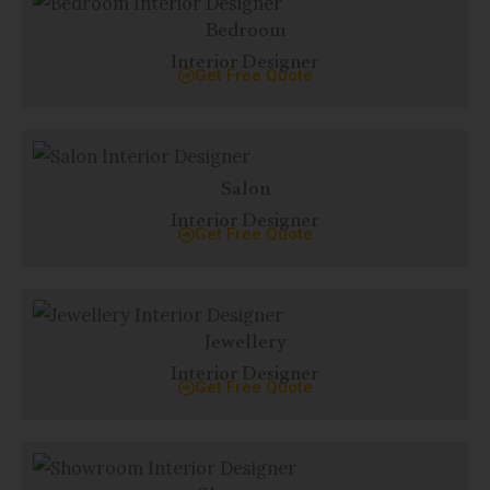
Bedroom
Interior Designer
Get Free Quote
Salon
Interior Designer
Get Free Quote
Jewellery
Interior Designer
Get Free Quote