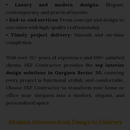
•
Luxury and modern designs:
Elegant,
contemporary, and practical layouts
•
End-to-end services:
From concept and design to
execution with high-quality craftsmanship
•
Timely project delivery:
Smooth and on-time
completion
With over 32+ years of experience and 500+ satisfied
clients, SKF Contractor provides the
top interior
design solutions in Gurgaon Sector 30,
ensuring
every project is functional, stylish, and comfortable.
Choose SKF Contractor to transform your home or
office near Gurgaon into a modern, elegant, and
personalized space.
Modern Interiors from Design to Delivery