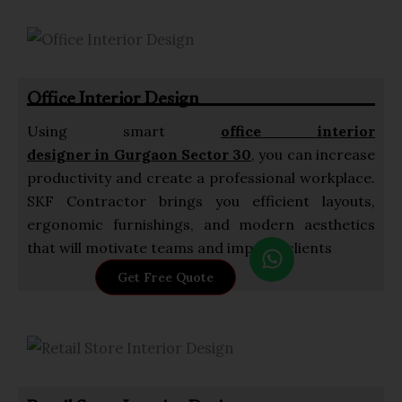
t
s
a
p
Office Interior Design
p
Using smart
office interior
designer in Gurgaon Sector 30
, you can increase
productivity and create a professional workplace.
SKF Contractor brings you efficient layouts,
ergonomic furnishings, and modern aesthetics
W
that will motivate teams and impress clients
h
Get Free Quote
a
t
s
a
p