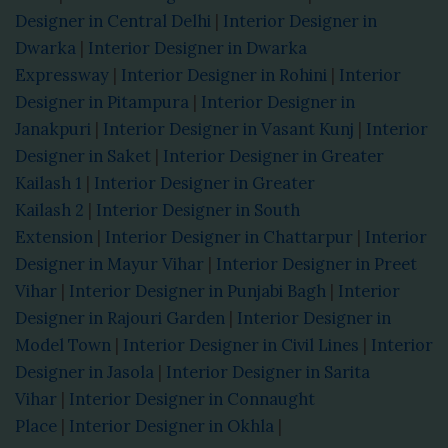
Designer in Central Delhi
|
Interior Designer in
Dwarka
|
Interior Designer in Dwarka
Expressway
|
Interior Designer in Rohini
|
Interior
Designer in Pitampura
|
Interior Designer in
Janakpuri
|
Interior Designer in Vasant Kunj
|
Interior
Designer in Saket
|
Interior Designer in Greater
Kailash 1
|
Interior Designer in Greater
Kailash 2
|
Interior Designer in South
Extension
|
Interior Designer in Chattarpur
|
Interior
Designer in Mayur Vihar
|
Interior Designer in Preet
Vihar
|
Interior Designer in Punjabi Bagh
|
Interior
Designer in Rajouri Garden
|
Interior Designer in
Model Town
|
Interior Designer in Civil Lines
|
Interior
Designer in Jasola
|
Interior Designer in Sarita
Vihar
|
Interior Designer in Connaught
Place
|
Interior Designer in Okhla
|