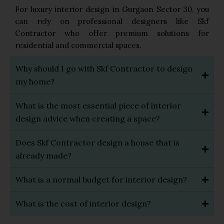
For luxury interior design in Gurgaon Sector 30, you
can rely on professional designers like Skf
Contractor who offer premium solutions for
residential and commercial spaces.
Why should I go with Skf Contractor to design
my home?
What is the most essential piece of interior
design advice when creating a space?
Does Skf Contractor design a house that is
already made?
What is a normal budget for interior design?
What is the cost of interior design?