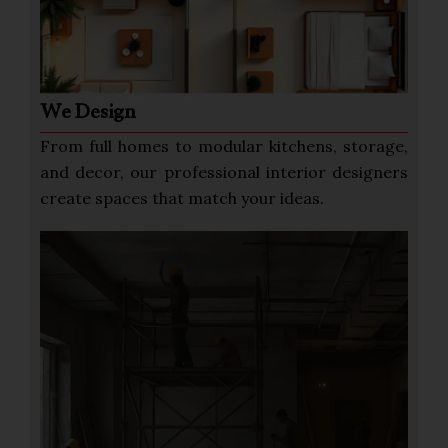
We Design
From full homes to modular kitchens, storage,
and decor, our professional interior designers
create spaces that match your ideas.