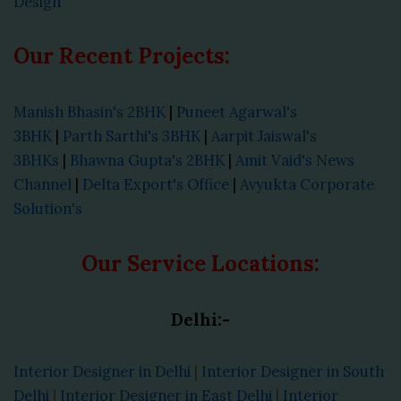
Design
Our Recent Projects:
Manish Bhasin's 2BHK
|
Puneet Agarwal's
3BHK
|
Parth Sarthi's 3BHK
|
Aarpit Jaiswal's
3BHKs
|
Bhawna Gupta's 2BHK
|
Amit Vaid's News
Channel
|
Delta Export's Office
|
Avyukta Corporate
Solution's
Our Service Locations:
Delhi:-
Interior Designer in Delhi
|
Interior Designer in South
Delhi
|
Interior Designer in East Delhi
|
Interior