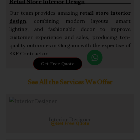
Retail Store Interior Design
p
Our team provides amazing
retail store interior
design
, combining modern layouts, smart
lighting, and fashionable decor to improve
customer experience and sales, producing top-
quality outcomes in Gurgaon with the expertise of
W
SKF Contractor.
h
Get Free Quote
a
t
See All the Services We Offer
s
a
p
p
Interior Designer
Get Free Quote