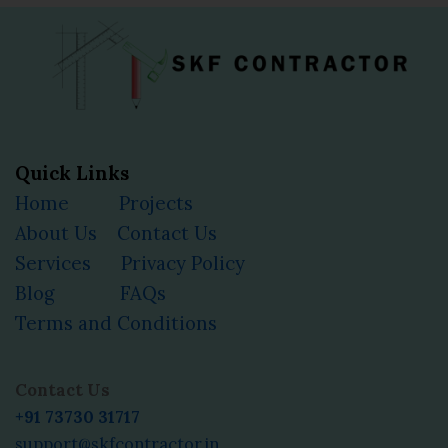
Quick Links
Home
Projects
About Us
Contact Us
Services
Privacy Policy
Blog
FAQs
Terms and Conditions
Facebook
Instagram
YouTube
LinkedIn
Contact Us
+91 73730 31717
support@skfcontractor.in