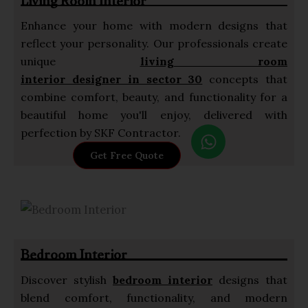
Living Room Interior
Enhance your home with modern designs that
reflect your personality. Our professionals create
unique
living room
interior designer in sector 30
concepts that
combine comfort, beauty, and functionality for a
beautiful home you'll enjoy, delivered with
W
perfection by SKF Contractor.
h
Get Free Quote
a
t
s
a
p
Bedroom Interior
p
Discover stylish
bedroom interior
designs that
blend comfort, functionality, and modern