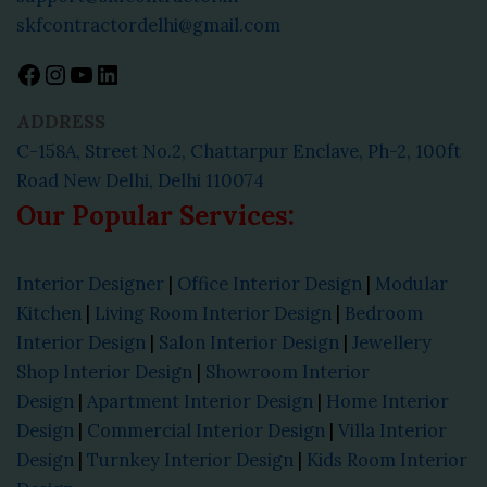
skfcontractordelhi@gmail.com
ADDRESS
C-158A, Street No.2, Chattarpur Enclave, Ph-2, 100ft
Road New Delhi, Delhi 110074
Our Popular Services:
Interior Designer
|
Office Interior Design
|
Modular
Kitchen
|
Living Room Interior Design
|
Bedroom
Interior Design
|
Salon Interior Design
|
Jewellery
Shop Interior Design
|
Showroom Interior
Design
|
Apartment Interior Design
|
Home Interior
Design
|
Commercial Interior Design
|
Villa Interior
Design
|
Turnkey Interior Design
|
Kids Room Interior