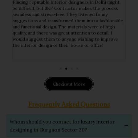
Finding reputable Interior designers in Delhi might
I ha
tial
be difficult, but SKF Contractor makes the process
my h
seamless and stress-free. They listened to my
crew
y
suggestions and transformed them into a fashionable
deta
and functional design. The materials were of high
tast
ct
quality, and there was great attention to detail. I
func
nd
would suggest them to anyone wishing to improve
The 
ithin
the interior design of their house or office!
hand
impl
Checkout More
Frequently Asked Questions
Whom should you contact for luxury interior
designing in Gurgaon Sector 30?