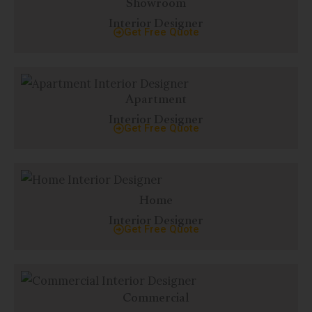
Showroom
Interior Designer
Get Free Quote
Apartment
Interior Designer
Get Free Quote
Home
Interior Designer
Get Free Quote
Commercial