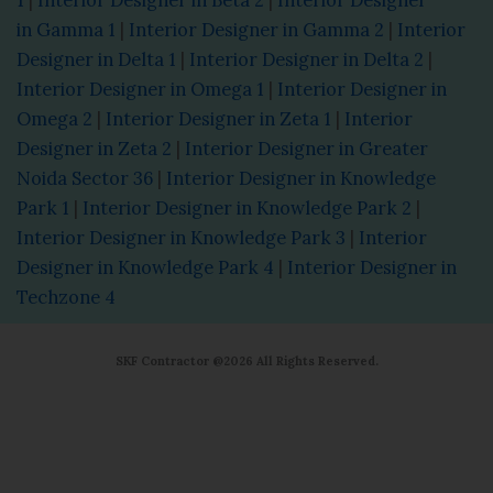
in Gamma 1
|
Interior Designer in Gamma 2
|
Interior
Designer in Delta 1
|
Interior Designer in Delta 2
|
Interior Designer in Omega 1
|
Interior Designer in
Omega 2
|
Interior Designer in Zeta 1
|
Interior
Designer in Zeta 2
|
Interior Designer in Greater
Noida Sector 36
|
Interior Designer in Knowledge
Park 1
|
Interior Designer in Knowledge Park 2
|
Interior Designer in Knowledge Park 3
|
Interior
Designer in Knowledge Park 4
|
Interior Designer in
Techzone 4
SKF Contractor @2026 All Rights Reserved.