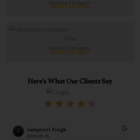
Interior Designer
Get Free Quote
Villa
Interior Designer
Get Free Quote
Here's What Our Clients Say
Jasspreet Singh
2024-05-25