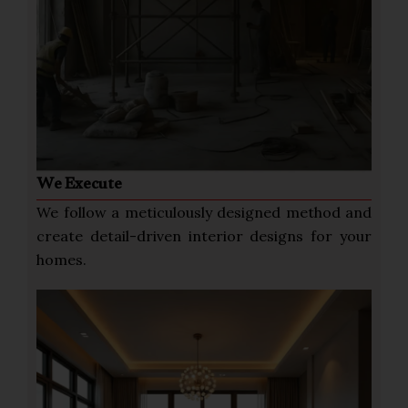
We Execute
We follow a meticulously designed method and
create detail-driven interior designs for your
homes.