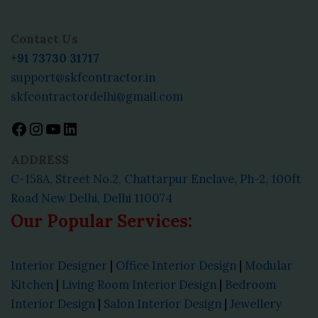
Facebook
Instagram
YouTube
LinkedIn
Contact Us
+91 73730 31717
support@skfcontractor.in
skfcontractordelhi@gmail.com
ADDRESS
C-158A, Street No.2, Chattarpur Enclave, Ph-2, 100ft
Road New Delhi, Delhi 110074
Our Popular Services:
Interior Designer
|
Office Interior Design
|
Modular
Kitchen
|
Living Room Interior Design
|
Bedroom
Interior Design
|
Salon Interior Design
|
Jewellery