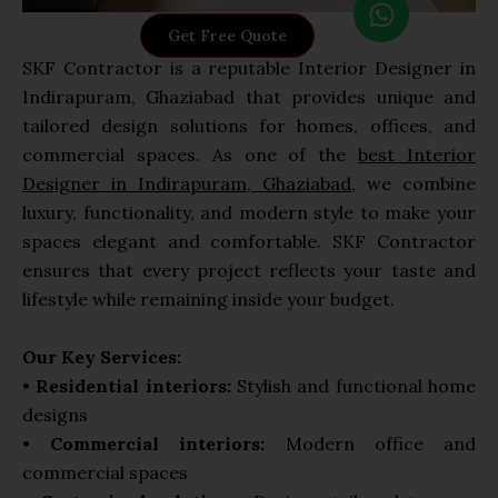
h
Get Free Quote
a
SKF Contractor is a reputable Interior Designer in
t
Indirapuram, Ghaziabad that provides unique and
s
tailored design solutions for homes, offices, and
a
commercial spaces. As one of the
best Interior
p
Designer in Indirapuram, Ghaziabad
, we combine
p
luxury, functionality, and modern style to make your
spaces elegant and comfortable. SKF Contractor
ensures that every project reflects your taste and
lifestyle while remaining inside your budget.
Our Key Services:
•
Residential interiors:
Stylish and functional home
designs
•
Commercial interiors:
Modern office and
commercial spaces