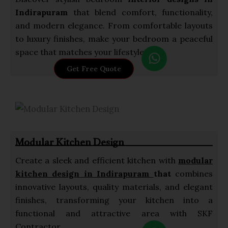
Indirapuram
that blend comfort, functionality,
and modern elegance. From comfortable layouts
to luxury finishes, make your bedroom a peaceful
W
space that matches your lifestyle.
h
Get Free Quote
a
t
s
a
p
Modular Kitchen Design
p
Create a sleek and efficient kitchen with
modular
kitchen design in Indirapuram
that
combines
innovative layouts, quality materials, and elegant
finishes, transforming your kitchen into a
functional and attractive area with SKF
W
Contractor.