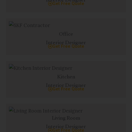
Interior Designer
Get Free Quote
Office
Interior Designer
Get Free Quote
Kitchen
Interior Designer
Get Free Quote
Living Room
Interior Designer
Get Free Quote