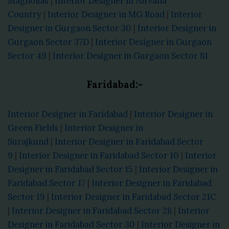
Magnolias
|
Interior Designer in Nirvana
Country
|
Interior Designer in MG Road
|
Interior
Designer in Gurgaon Sector 30
|
Interior Designer in
Gurgaon Sector 37D
|
Interior Designer in Gurgaon
Sector 49
|
Interior Designer in Gurgaon Sector 81
Faridabad:-
Interior Designer in Faridabad
|
Interior Designer in
Green Fields
|
Interior Designer in
Surajkund
|
Interior Designer in Faridabad Sector
9
|
Interior Designer in Faridabad Sector 10
|
Interior
Designer in Faridabad Sector 15
|
Interior Designer in
Faridabad Sector 17
|
Interior Designer in Faridabad
Sector 19
|
Interior Designer in Faridabad Sector 21C
|
Interior Designer in Faridabad Sector 28
|
Interior
Designer in Faridabad Sector 30
|
Interior Designer in