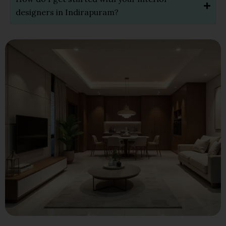
designers in Indirapuram?