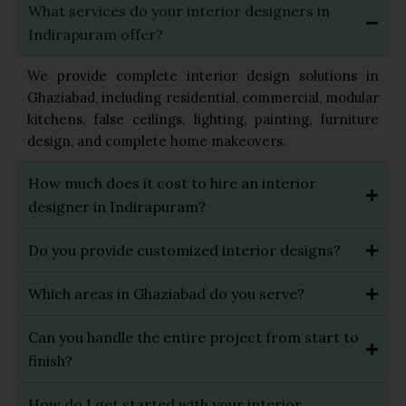
What services do your interior designers in
Indirapuram offer?
We provide complete interior design solutions in
Ghaziabad, including residential, commercial, modular
kitchens, false ceilings, lighting, painting, furniture
design, and complete home makeovers.
How much does it cost to hire an interior
designer in Indirapuram?
Do you provide customized interior designs?
Which areas in Ghaziabad do you serve?
Can you handle the entire project from start to
finish?
How do I get started with your interior