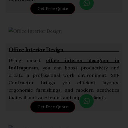
h
Get Free Quote
a
t
s
a
p
Office Interior Design
p
Using smart
office interior designer in
Indirapuram,
you can boost productivity and
create a professional work environment. SKF
Contractor brings you efficient layouts,
ergonomic furnishings, and modern aesthetics
W
that will motivate teams and impress clients
h
Get Free Quote
a
t
s