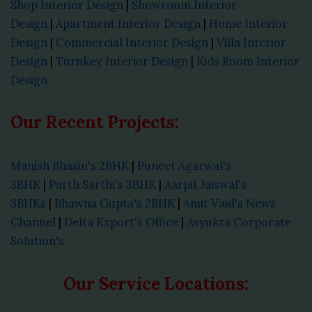
Shop Interior Design
|
Showroom Interior
Design
|
Apartment Interior Design
|
Home Interior
Design
|
Commercial Interior Design
|
Villa Interior
Design
|
Turnkey Interior Design
|
Kids Room Interior
Design
Our Recent Projects:
Manish Bhasin's 2BHK
|
Puneet Agarwal's
3BHK
|
Parth Sarthi's 3BHK
|
Aarpit Jaiswal's
3BHKs
|
Bhawna Gupta's 2BHK
|
Amit Vaid's News
Channel
|
Delta Export's Office
|
Avyukta Corporate
Solution's
Our Service Locations: