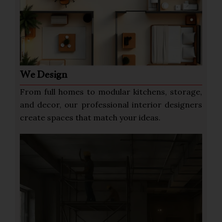
We Design
From full homes to modular kitchens, storage,
and decor, our professional interior designers
create spaces that match your ideas.