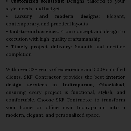
•
Customized solutions:
Designs tailored to your
style, needs, and budget
•
Luxury and modern designs:
Elegant,
contemporary, and practical layouts
•
End-to-end services:
From concept and design to
execution with high-quality craftsmanship
•
Timely project delivery:
Smooth and on-time
completion
With over 32+ years of experience and 500+ satisfied
clients, SKF Contractor provides the best
interior
design services in Indirapuram, Ghaziabad
,
ensuring every project is functional, stylish, and
comfortable. Choose SKF Contractor to transform
your home or office near Indirapuram into a
modern, elegant, and personalized space.