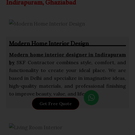
Indirapuram, Ghaziabad
Modern Home Interior Design
Modern home interior designer in Indirapuram
by
SKF Contractor combines style, comfort, and
functionality to create your ideal place. We are
based in Delhi and specialize in imaginative ideas,
high-quality materials, and professional finishing
W
to improve beauty, value, and lifestyle.
h
Get Free Quote
a
t
s
a