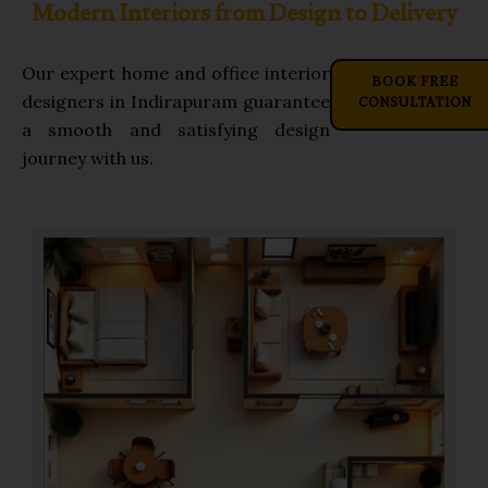
Modern Interiors from Design to Delivery
Our expert home and office interior
BOOK FREE
CONSULTATION
designers in Indirapuram guarantee
a smooth and satisfying design
journey with us.