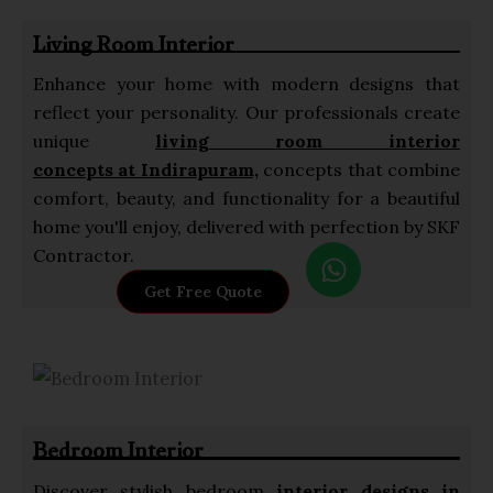
p
Living Room Interior
p
Enhance your home with modern designs that
reflect your personality. Our professionals create
unique
living room interior
concepts at Indirapuram,
concepts that combine
comfort, beauty, and functionality for a beautiful
home you'll enjoy, delivered with perfection by SKF
W
Contractor.
h
Get Free Quote
a
t
s
a
p
Bedroom Interior
p
Discover stylish bedroom
interior designs in