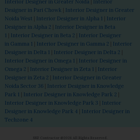
Interior Designer in Greater Noida
|
Interior
Designer in Pari Chowk
|
Interior Designer in Greater
Noida West
|
Interior Designer in Alpha 1
|
Interior
Designer in Alpha 2
|
Interior Designer in Beta
1
|
Interior Designer in Beta 2
|
Interior Designer
in Gamma 1
|
Interior Designer in Gamma 2
|
Interior
Designer in Delta 1
|
Interior Designer in Delta 2
|
Interior Designer in Omega 1
|
Interior Designer in
Omega 2
|
Interior Designer in Zeta 1
|
Interior
Designer in Zeta 2
|
Interior Designer in Greater
Noida Sector 36
|
Interior Designer in Knowledge
Park 1
|
Interior Designer in Knowledge Park 2
|
Interior Designer in Knowledge Park 3
|
Interior
Designer in Knowledge Park 4
|
Interior Designer in
Techzone 4
SKF Contractor @2026 All Rights Reserved.