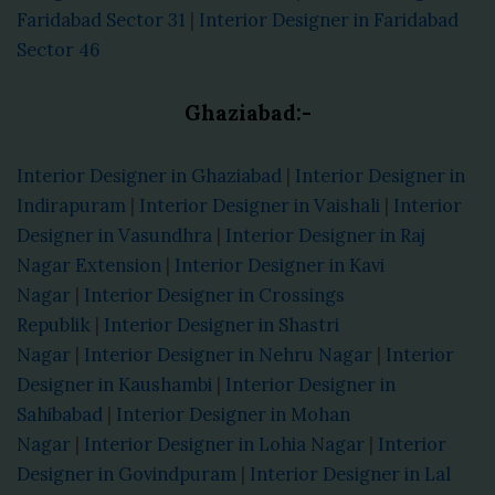
Faridabad Sector 31
|
Interior Designer in Faridabad
Sector 46
Ghaziabad:-
Interior Designer in Ghaziabad
|
Interior Designer in
Indirapuram
|
Interior Designer in Vaishali
|
Interior
Designer in Vasundhra
|
Interior Designer in Raj
Nagar Extension
|
Interior Designer in Kavi
Nagar
|
Interior Designer in Crossings
Republik
|
Interior Designer in Shastri
Nagar
|
Interior Designer in Nehru Nagar
|
Interior
Designer in Kaushambi
|
Interior Designer in
Sahibabad
|
Interior Designer in Mohan
Nagar
|
Interior Designer in Lohia Nagar
|
Interior
Designer in Govindpuram
|
Interior Designer in Lal