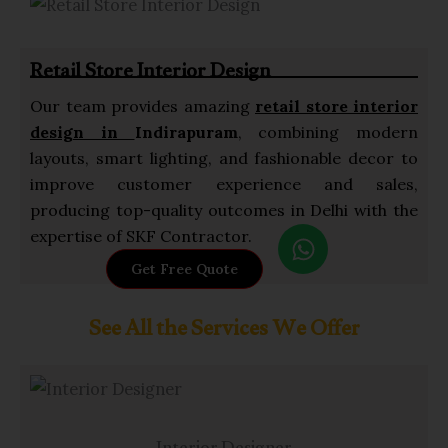
a
p
Retail Store Interior Design
p
Our team provides amazing
retail store interior
design in
Indirapuram
, combining modern
layouts, smart lighting, and fashionable decor to
improve customer experience and sales,
producing top-quality outcomes in Delhi with the
W
expertise of SKF Contractor.
h
Get Free Quote
a
t
See All the Services We Offer
s
a
p
p