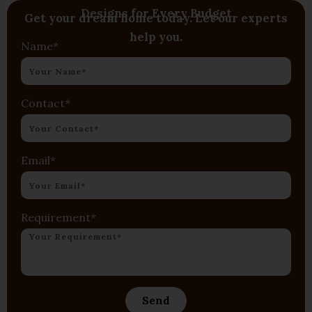
Designs for Every Budget
Get your dream home today. Let our experts
help you.
Name*
Contact*
Email*
Requirement*
Send