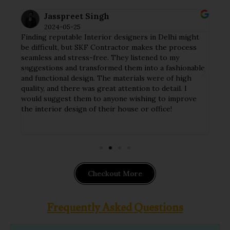
Jasspreet Singh
2024-05-25
Finding reputable Interior designers in Delhi might
I ha
tial
be difficult, but SKF Contractor makes the process
my h
seamless and stress-free. They listened to my
crew
y
suggestions and transformed them into a fashionable
deta
and functional design. The materials were of high
tast
ct
quality, and there was great attention to detail. I
func
nd
would suggest them to anyone wishing to improve
The 
ithin
the interior design of their house or office!
hand
impl
Checkout More
Frequently Asked Questions