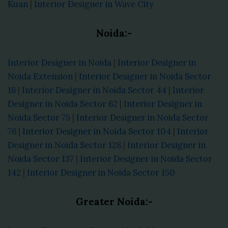
Kuan
|
Interior Designer in Wave City
Noida:-
Interior Designer in Noida
|
Interior Designer in
Noida Extension
|
Interior Designer in Noida Sector
18
|
Interior Designer in Noida Sector 44
|
Interior
Designer in Noida Sector 62
|
Interior Designer in
Noida Sector 75
|
Interior Designer in Noida Sector
76
|
Interior Designer in Noida Sector 104
|
Interior
Designer in Noida Sector 128
|
Interior Designer in
Noida Sector 137
|
Interior Designer in Noida Sector
142
|
Interior Designer in Noida Sector 150
Greater Noida:-