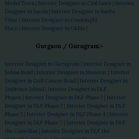
Model Town
|
Interior Designer in Civil Lines
|
Interior
Designer in Jasola
|
Interior Designer in Sarita
Vihar
|
Interior Designer in Connaught
Place
|
Interior Designer in Okhla
|
Gurgaon / Gurugram:-
Interior Designer in Gurugram
|
Interior Designer in
Sohna Road
|
Interior Designer in Manesar
|
Interior
Designer in Golf Course Road
|
Interior Designer in
Ambience Island
|
Interior Designer in DLF
Phases
|
Interior Designer in DLF Phase 1
|
Interior
Designer in DLF Phase 2
|
Interior Designer in DLF
Phase 3
|
Interior Designer in DLF Phase 4
|
Interior
Designer in DLF Phase 5
|
Interior Designer in DLF
the Camellias
|
Interior Designer in DLF the