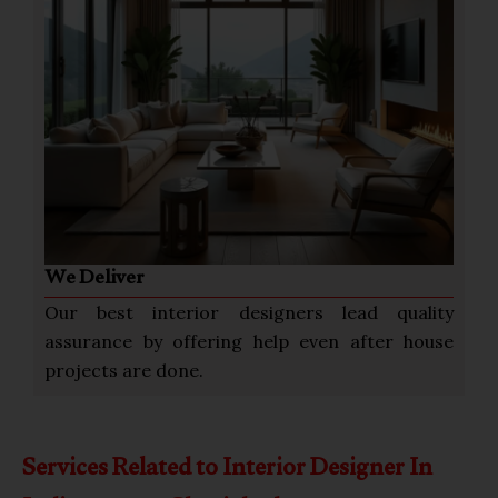
We Deliver
Our best interior designers lead quality
assurance by offering help even after house
projects are done.
Services Related to Interior Designer In