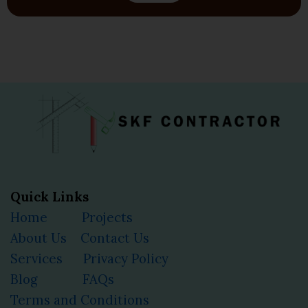
Quick Links
Home
Projects
About Us
Contact Us
Services
Privacy Policy
Blog
FAQs
Terms and Conditions