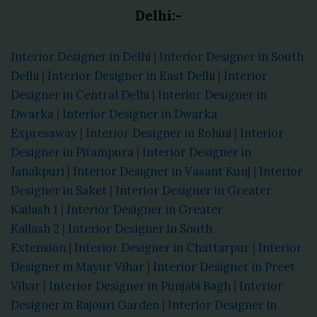
Delhi:-
Interior Designer in Delhi
|
Interior Designer in South
Delhi
|
Interior Designer in East Delhi
|
Interior
Designer in Central Delhi
|
Interior Designer in
Dwarka
|
Interior Designer in Dwarka
Expressway
|
Interior Designer in Rohini
|
Interior
Designer in Pitampura
|
Interior Designer in
Janakpuri
|
Interior Designer in Vasant Kunj
|
Interior
Designer in Saket
|
Interior Designer in Greater
Kailash 1
|
Interior Designer in Greater
Kailash 2
|
Interior Designer in South
Extension
|
Interior Designer in Chattarpur
|
Interior
Designer in Mayur Vihar
|
Interior Designer in Preet
Vihar
|
Interior Designer in Punjabi Bagh
|
Interior
Designer in Rajouri Garden
|
Interior Designer in