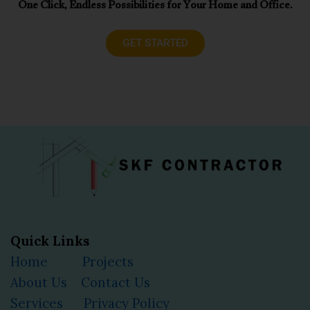
One Click, Endless Possibilities for Your Home and Office.
GET STARTED
Quick Links
Home
Projects
About Us
Contact Us
Services
Privacy Policy