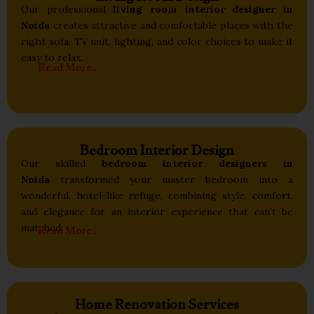
Our professional
living room interior designer in
Noida
creates attractive and comfortable places with the
right sofa, TV unit, lighting, and color choices to make it
easy to relax.
Read More...
Bedroom Interior Design
Our skilled
bedroom interior designers in
Noida
transformed your master bedroom into a
wonderful, hotel-like refuge, combining style, comfort,
and elegance for an interior experience that can't be
Read More...
matched.
Home Renovation Services