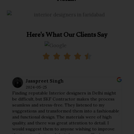
Here's What Our Clients Say
Jasspreet Singh
2024-05-25
Finding reputable Interior designers in Delhi might
I ha
tial
be difficult, but SKF Contractor makes the process
my h
seamless and stress-free. They listened to my
crew
y
suggestions and transformed them into a fashionable
deta
and functional design. The materials were of high
tast
ct
quality, and there was great attention to detail. I
func
nd
would suggest them to anyone wishing to improve
The 