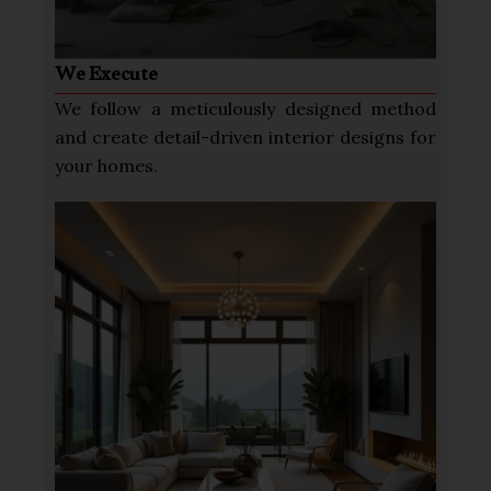
We Execute
We follow a meticulously designed method
and create detail-driven interior designs for
your homes.