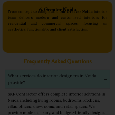
6. Greater Noida
From concept to completion, our
Greater Noida
interior
team delivers modern and customized interiors for
residential and commercial spaces, focusing on
aesthetics, functionality, and client satisfaction.
Frequently Asked Questions
What services do interior designers in Noida
provide?
SKF Contractor offers complete interior solutions in
Noida, including living rooms, bedrooms, kitchens,
villas, offices, showrooms, and retail spaces. We
provide modern, luxury, and budget-friendly designs