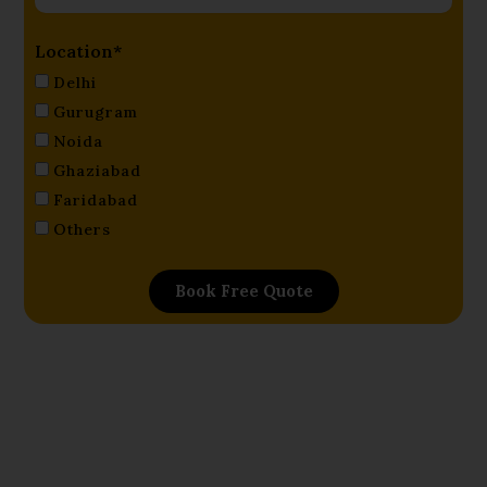
Location*
Delhi
Gurugram
Noida
Ghaziabad
Faridabad
Others
Book Free Quote