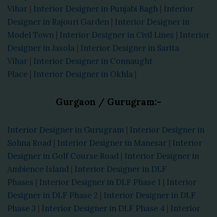
Vihar
|
Interior Designer in Punjabi Bagh
|
Interior
Designer in Rajouri Garden
|
Interior Designer in
Model Town
|
Interior Designer in Civil Lines
|
Interior
Designer in Jasola
|
Interior Designer in Sarita
Vihar
|
Interior Designer in Connaught
Place
|
Interior Designer in Okhla
|
Gurgaon / Gurugram:-
Interior Designer in Gurugram
|
Interior Designer in
Sohna Road
|
Interior Designer in Manesar
|
Interior
Designer in Golf Course Road
|
Interior Designer in
Ambience Island
|
Interior Designer in DLF
Phases
|
Interior Designer in DLF Phase 1
|
Interior
Designer in DLF Phase 2
|
Interior Designer in DLF
Phase 3
|
Interior Designer in DLF Phase 4
|
Interior