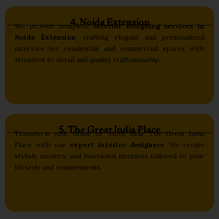
4. Noida Extension
We provide complete
interior designing services in
Noida Extension
, crafting elegant and personalized
interiors for residential and commercial spaces with
attention to detail and quality craftsmanship.
5. The Great India Place
Transform your home or office near The Great India
Place with our
expert interior designers
. We create
stylish, modern, and functional interiors tailored to your
lifestyle and requirements.