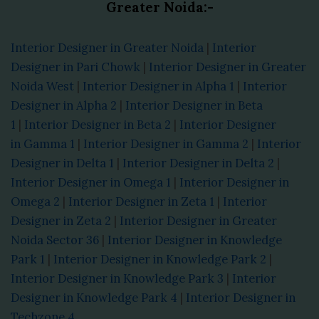
Greater Noida:-
Interior Designer in Greater Noida
|
Interior
Designer in Pari Chowk
|
Interior Designer in Greater
Noida West
|
Interior Designer in Alpha 1
|
Interior
Designer in Alpha 2
|
Interior Designer in Beta
1
|
Interior Designer in Beta 2
|
Interior Designer
in Gamma 1
|
Interior Designer in Gamma 2
|
Interior
Designer in Delta 1
|
Interior Designer in Delta 2
|
Interior Designer in Omega 1
|
Interior Designer in
Omega 2
|
Interior Designer in Zeta 1
|
Interior
Designer in Zeta 2
|
Interior Designer in Greater
Noida Sector 36
|
Interior Designer in Knowledge
Park 1
|
Interior Designer in Knowledge Park 2
|
Interior Designer in Knowledge Park 3
|
Interior
Designer in Knowledge Park 4
|
Interior Designer in
Techzone 4