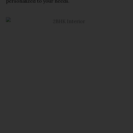
personalized to your needs.