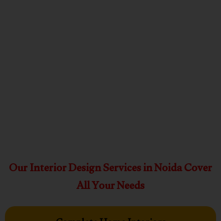
Our Interior Design Services in Noida Cover
All Your Needs