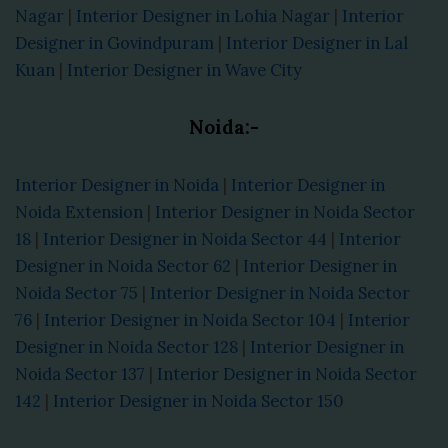
Nagar
|
Interior Designer in Lohia Nagar
|
Interior
Designer in Govindpuram
|
Interior Designer in Lal
Kuan
|
Interior Designer in Wave City
Noida:-
Interior Designer in Noida
|
Interior Designer in
Noida Extension
|
Interior Designer in Noida Sector
18
|
Interior Designer in Noida Sector 44
|
Interior
Designer in Noida Sector 62
|
Interior Designer in
Noida Sector 75
|
Interior Designer in Noida Sector
76
|
Interior Designer in Noida Sector 104
|
Interior
Designer in Noida Sector 128
|
Interior Designer in
Noida Sector 137
|
Interior Designer in Noida Sector
142
|
Interior Designer in Noida Sector 150