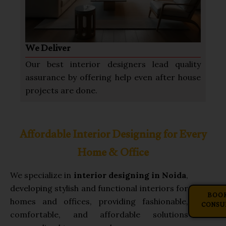
We Deliver
Our best interior designers lead quality
assurance by offering help even after house
projects are done.
Affordable Interior Designing for Every
Home & Office
We specialize in
interior designing in Noida
,
developing stylish and functional interiors for
BOOK
homes and offices, providing fashionable,
CONSU
comfortable, and affordable solutions