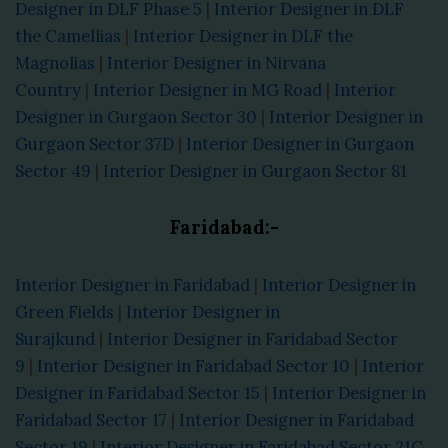
Designer in DLF Phase 5
|
Interior Designer in DLF
the Camellias
|
Interior Designer in DLF the
Magnolias
|
Interior Designer in Nirvana
Country
|
Interior Designer in MG Road
|
Interior
Designer in Gurgaon Sector 30
|
Interior Designer in
Gurgaon Sector 37D
|
Interior Designer in Gurgaon
Sector 49
|
Interior Designer in Gurgaon Sector 81
Faridabad:-
Interior Designer in Faridabad
|
Interior Designer in
Green Fields
|
Interior Designer in
Surajkund
|
Interior Designer in Faridabad Sector
9
|
Interior Designer in Faridabad Sector 10
|
Interior
Designer in Faridabad Sector 15
|
Interior Designer in
Faridabad Sector 17
|
Interior Designer in Faridabad
Sector 19
|
Interior Designer in Faridabad Sector 21C