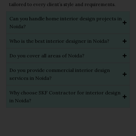
tailored to every client’s style and requirements.
Can you handle home interior design projects in
Noida?
Who is the best interior designer in Noida?
Do you cover all areas of Noida?
Do you provide commercial interior design
services in Noida?
Why choose SKF Contractor for interior design
in Noida?