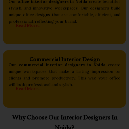
Our
office interior designers in Noida
create beautiful,
stylish, and innovative workspaces. Our designers build
unique office designs that are comfortable, efficient, and
professional, reflecting your brand.
Read More...
Commercial Interior Design
Our
commercial interior designers in Noida
create
unique workspaces that make a lasting impression on
clients and promote productivity. This way, your office
will look professional and stylish.
Read More...
Why Choose Our Interior Designers In
Noida?