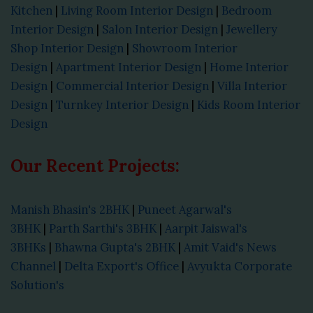
Kitchen
|
Living Room Interior Design
|
Bedroom
Interior Design
|
Salon Interior Design
|
Jewellery
Shop Interior Design
|
Showroom Interior
Design
|
Apartment Interior Design
|
Home Interior
Design
|
Commercial Interior Design
|
Villa Interior
Design
|
Turnkey Interior Design
|
Kids Room Interior
Design
Our Recent Projects:
Manish Bhasin's 2BHK
|
Puneet Agarwal's
3BHK
|
Parth Sarthi's 3BHK
|
Aarpit Jaiswal's
3BHKs
|
Bhawna Gupta's 2BHK
|
Amit Vaid's News
Channel
|
Delta Export's Office
|
Avyukta Corporate
Solution's