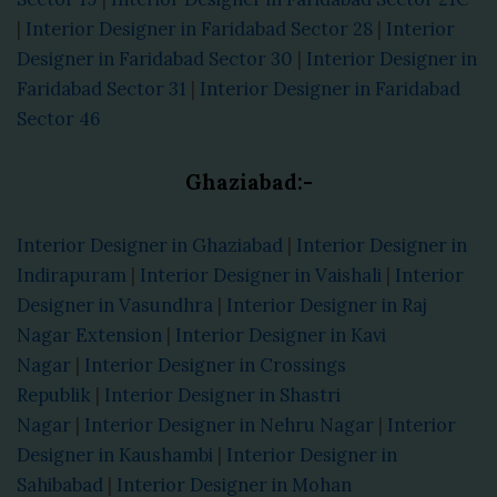
|
Interior Designer in Faridabad Sector 28
|
Interior
Designer in Faridabad Sector 30
|
Interior Designer in
Faridabad Sector 31
|
Interior Designer in Faridabad
Sector 46
Ghaziabad:-
Interior Designer in Ghaziabad
|
Interior Designer in
Indirapuram
|
Interior Designer in Vaishali
|
Interior
Designer in Vasundhra
|
Interior Designer in Raj
Nagar Extension
|
Interior Designer in Kavi
Nagar
|
Interior Designer in Crossings
Republik
|
Interior Designer in Shastri
Nagar
|
Interior Designer in Nehru Nagar
|
Interior
Designer in Kaushambi
|
Interior Designer in
Sahibabad
|
Interior Designer in Mohan