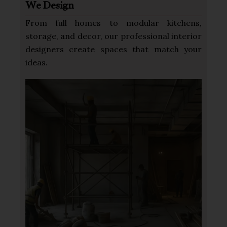
We Design
From full homes to modular kitchens,
storage, and decor, our professional interior
designers create spaces that match your
ideas.