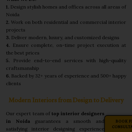
1.
Design stylish homes and offices across all areas of
Noida
2.
Work on both residential and commercial interior
projects
3.
Deliver modern, luxury, and customized designs
4.
Ensure complete, on-time project execution at
the best prices
5.
Provide end-to-end services with high-quality
craftsmanship
6.
Backed by 32+ years of experience and 500+ happy
clients
Modern Interiors from Design to Delivery
Our expert team of
top interior designers
BOOK F
in Noida
guarantees a smooth and
CONSULT
satisfying interior designing experience