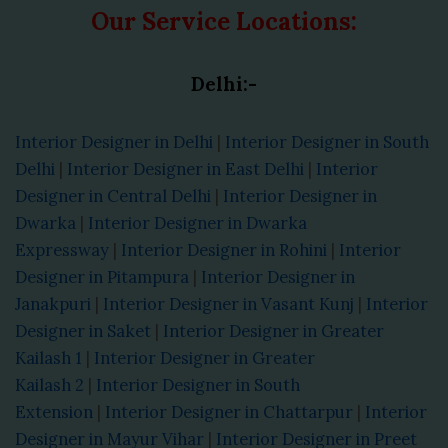
Our Service Locations:
Delhi:-
Interior Designer in Delhi
|
Interior Designer in South
Delhi
|
Interior Designer in East Delhi
|
Interior
Designer in Central Delhi
|
Interior Designer in
Dwarka
|
Interior Designer in Dwarka
Expressway
|
Interior Designer in Rohini
|
Interior
Designer in Pitampura
|
Interior Designer in
Janakpuri
|
Interior Designer in Vasant Kunj
|
Interior
Designer in Saket
|
Interior Designer in Greater
Kailash 1
|
Interior Designer in Greater
Kailash 2
|
Interior Designer in South
Extension
|
Interior Designer in Chattarpur
|
Interior
Designer in Mayur Vihar
|
Interior Designer in Preet