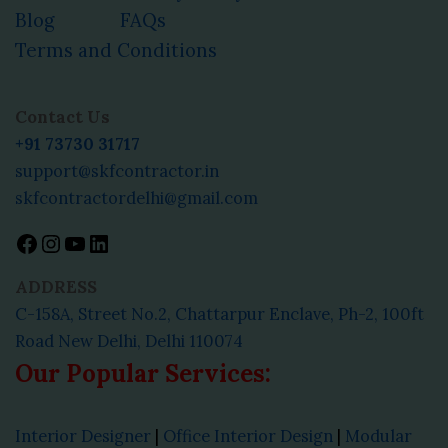
Blog
FAQs
Terms and Conditions
Facebook
Instagram
YouTube
LinkedIn
Contact Us
+91 73730 31717
support@skfcontractor.in
skfcontractordelhi@gmail.com
ADDRESS
C-158A, Street No.2, Chattarpur Enclave, Ph-2, 100ft
Road New Delhi, Delhi 110074
Our Popular Services:
Interior Designer
|
Office Interior Design
|
Modular