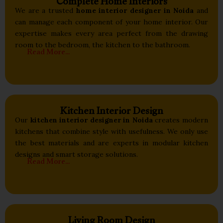
Complete Home Interiors
We are a trusted
home interior designer in Noida
and
can manage each component of your home interior. Our
expertise makes every area perfect from the drawing
room to the bedroom, the kitchen to the bathroom.
Read More...
Kitchen Interior Design
Our
kitchen interior designer in Noida
creates modern
kitchens that combine style with usefulness. We only use
the best materials and are experts in modular kitchen
designs and smart storage solutions.
Read More...
Living Room Design