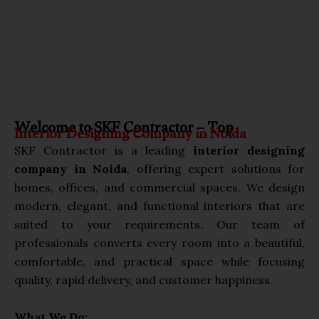
Welcome to SKF Contractor – Top
Interior Designing Company in Noida
SKF Contractor is a leading
interior designing
company in Noida
, offering expert solutions for
homes, offices, and commercial spaces. We design
modern, elegant, and functional interiors that are
suited to your requirements. Our team of
professionals converts every room into a beautiful,
comfortable, and practical space while focusing
quality, rapid delivery, and customer happiness.
What We Do: