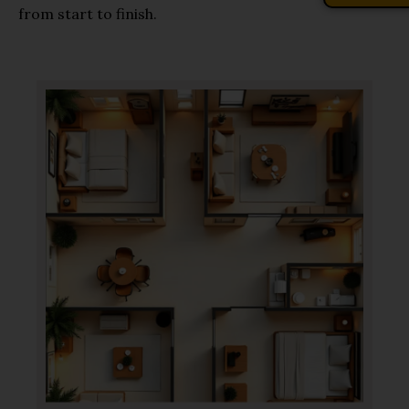
from start to finish.