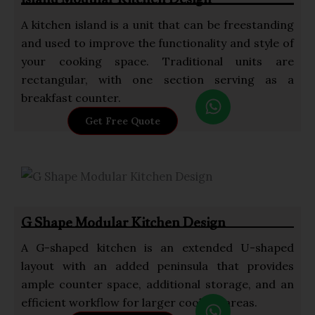
Island Modular Kitchen Design
A kitchen island is a unit that can be freestanding
and used to improve the functionality and style of
your cooking space. Traditional units are
rectangular, with one section serving as a
W
breakfast counter.
h
Get Free Quote
a
t
s
a
p
G Shape Modular Kitchen Design
p
A G-shaped kitchen is an extended U-shaped
layout with an added peninsula that provides
ample counter space, additional storage, and an
W
efficient workflow for larger cooking areas.