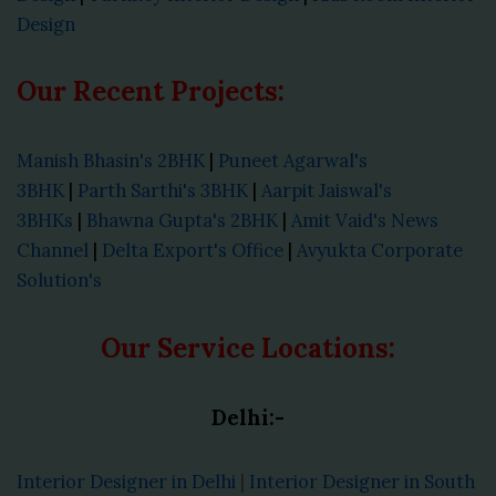
Design
Our Recent Projects:
Manish Bhasin's 2BHK
|
Puneet Agarwal's
3BHK
|
Parth Sarthi's 3BHK
|
Aarpit Jaiswal's
3BHKs
|
Bhawna Gupta's 2BHK
|
Amit Vaid's News
Channel
|
Delta Export's Office
|
Avyukta Corporate
Solution's
Our Service Locations:
Delhi:-
Interior Designer in Delhi
|
Interior Designer in South