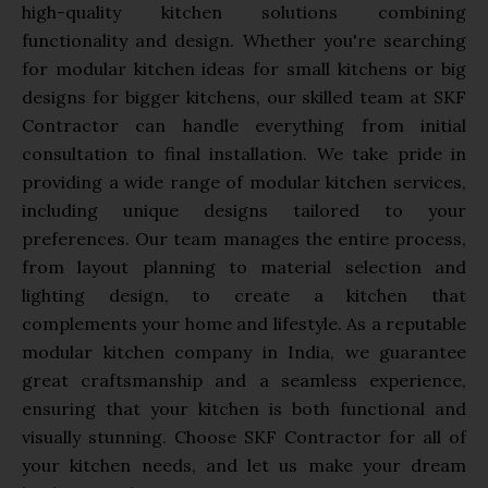
high-quality kitchen solutions combining
functionality and design. Whether you're searching
for modular kitchen ideas for small kitchens or big
designs for bigger kitchens, our skilled team at SKF
Contractor can handle everything from initial
consultation to final installation. We take pride in
providing a wide range of modular kitchen services,
including unique designs tailored to your
preferences. Our team manages the entire process,
from layout planning to material selection and
lighting design, to create a kitchen that
complements your home and lifestyle. As a reputable
modular kitchen company in India, we guarantee
great craftsmanship and a seamless experience,
ensuring that your kitchen is both functional and
visually stunning. Choose SKF Contractor for all of
your kitchen needs, and let us make your dream