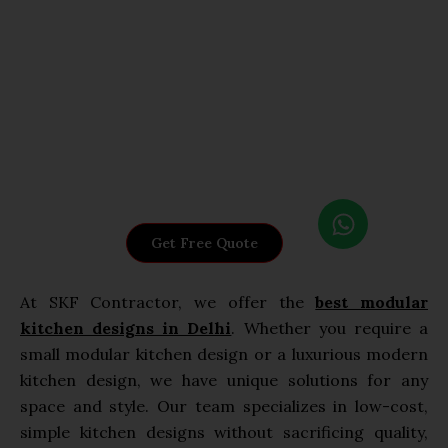
W
h
Get Free Quote
a
t
At SKF Contractor, we offer the
best modular
s
kitchen designs in Delhi
. Whether you require a
a
small modular kitchen design or a luxurious modern
p
p
kitchen design, we have unique solutions for any
space and style. Our team specializes in low-cost,
simple kitchen designs without sacrificing quality,