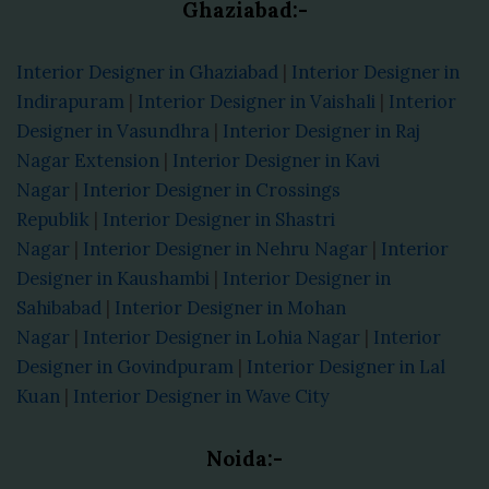
Ghaziabad:-
Interior Designer in Ghaziabad
|
Interior Designer in
Indirapuram
|
Interior Designer in Vaishali
|
Interior
Designer in Vasundhra
|
Interior Designer in Raj
Nagar Extension
|
Interior Designer in Kavi
Nagar
|
Interior Designer in Crossings
Republik
|
Interior Designer in Shastri
Nagar
|
Interior Designer in Nehru Nagar
|
Interior
Designer in Kaushambi
|
Interior Designer in
Sahibabad
|
Interior Designer in Mohan
Nagar
|
Interior Designer in Lohia Nagar
|
Interior
Designer in Govindpuram
|
Interior Designer in Lal
Kuan
|
Interior Designer in Wave City
Noida:-