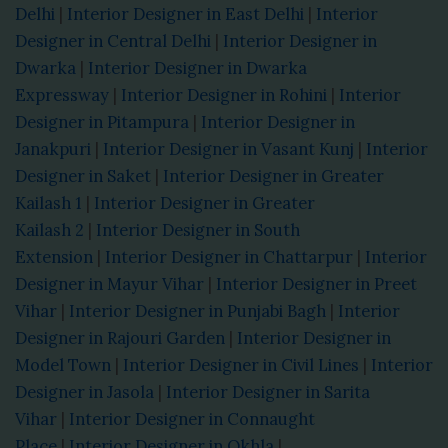
Delhi
|
Interior Designer in East Delhi
|
Interior
Designer in Central Delhi
|
Interior Designer in
Dwarka
|
Interior Designer in Dwarka
Expressway
|
Interior Designer in Rohini
|
Interior
Designer in Pitampura
|
Interior Designer in
Janakpuri
|
Interior Designer in Vasant Kunj
|
Interior
Designer in Saket
|
Interior Designer in Greater
Kailash 1
|
Interior Designer in Greater
Kailash 2
|
Interior Designer in South
Extension
|
Interior Designer in Chattarpur
|
Interior
Designer in Mayur Vihar
|
Interior Designer in Preet
Vihar
|
Interior Designer in Punjabi Bagh
|
Interior
Designer in Rajouri Garden
|
Interior Designer in
Model Town
|
Interior Designer in Civil Lines
|
Interior
Designer in Jasola
|
Interior Designer in Sarita
Vihar
|
Interior Designer in Connaught
Place
|
Interior Designer in Okhla
|