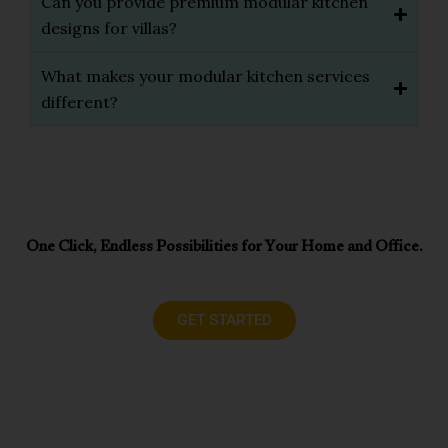
Can you provide premium modular kitchen
designs for villas?
What makes your modular kitchen services
different?
One Click, Endless Possibilities for Your Home and Office.
GET STARTED