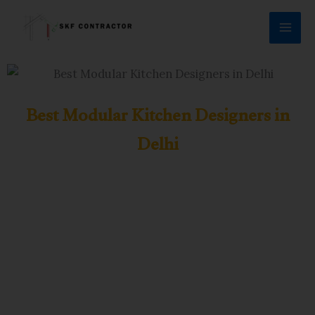
Skip
to
content
Best Modular Kitchen Designers in
Delhi