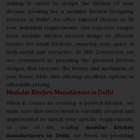
making it easier to design the kitchen of your
dreams. Looking for a modular kitchen Designing
Services in Delhi? We offer tailored choices to fit
your individual requirements. Our expertise ranges
from modular kitchen interior design to efficient
layouts for small kitchens, ensuring your space is
both useful and attractive. At SKF Contractor, we
are committed to providing the greatest kitchen
designs that increase the beauty and usefulness of
your house while also offering excellent options at
affordable pricing.
Modular Kitchen Manufacture in Delhi
When it comes to creating a perfect kitchen, we
make sure that every detail is carefully created and
implemented to match your specific requirements.
As one of the leading
modular kitchen
manufacturers in Delhi
, we focus on providing