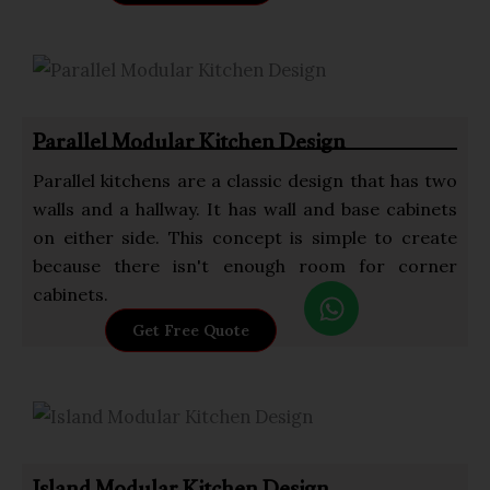
a
t
s
a
p
Parallel Modular Kitchen Design
p
Parallel kitchens are a classic design that has two
walls and a hallway. It has wall and base cabinets
on either side. This concept is simple to create
because there isn't enough room for corner
W
cabinets.
h
Get Free Quote
a
t
s
a
p
p