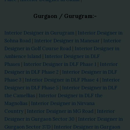
Gurgaon / Gurugram:-
Interior Designer in Gurugram
|
Interior Designer in
Sohna Road
|
Interior Designer in Manesar
|
Interior
Designer in Golf Course Road
|
Interior Designer in
Ambience Island
|
Interior Designer in DLF
Phases
|
Interior Designer in DLF Phase 1
|
Interior
Designer in DLF Phase 2
|
Interior Designer in DLF
Phase 3
|
Interior Designer in DLF Phase 4
|
Interior
Designer in DLF Phase 5
|
Interior Designer in DLF
the Camellias
|
Interior Designer in DLF the
Magnolias
|
Interior Designer in Nirvana
Country
|
Interior Designer in MG Road
|
Interior
Designer in Gurgaon Sector 30
|
Interior Designer in
Gurgaon Sector 37D
|
Interior Designer in Gurgaon