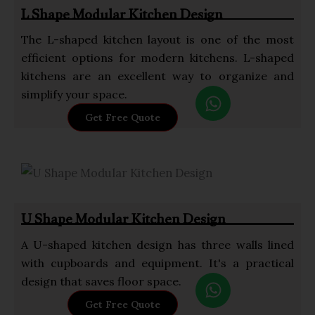
p
L Shape Modular Kitchen Design
p
The L-shaped kitchen layout is one of the most
efficient options for modern kitchens. L-shaped
kitchens are an excellent way to organize and
W
simplify your space.
h
Get Free Quote
a
t
s
a
p
U Shape Modular Kitchen Design
p
A U-shaped kitchen design has three walls lined
with cupboards and equipment. It's a practical
W
design that saves floor space.
h
Get Free Quote