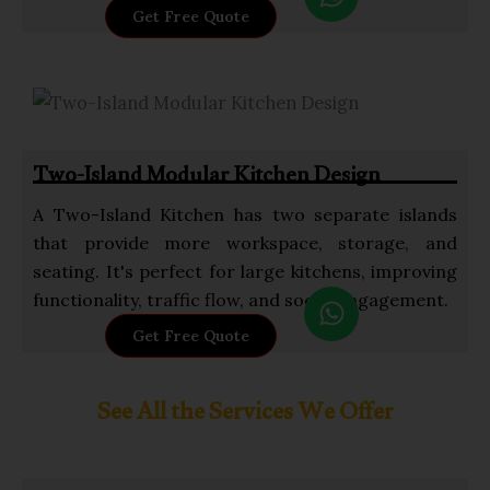
h
Get Free Quote
a
t
s
a
p
Two-Island Modular Kitchen Design
p
A Two-Island Kitchen has two separate islands
that provide more workspace, storage, and
seating. It's perfect for large kitchens, improving
W
functionality, traffic flow, and social engagement.
h
Get Free Quote
a
t
See All the Services We Offer
s
a
p
p