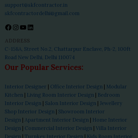
support@skfcontractor.in
skfcontractordelhi@gmail.com
ADDRESS
C-158A, Street No.2, Chattarpur Enclave, Ph-2, 100ft
Road New Delhi, Delhi 110074
Our Popular Services:
Interior Designer
|
Office Interior Design
|
Modular
Kitchen
|
Living Room Interior Design
|
Bedroom
Interior Design
|
Salon Interior Design
|
Jewellery
Shop Interior Design
|
Showroom Interior
Design
|
Apartment Interior Design
|
Home Interior
Design
|
Commercial Interior Design
|
Villa Interior
Design
|
Turnkey Interior Design
|
Kids Room Interior