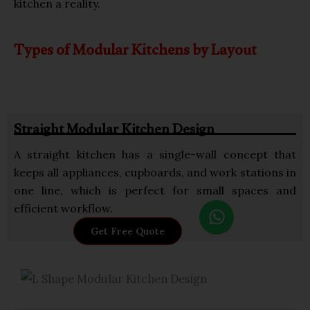
kitchen a reality.
Types of Modular Kitchens by Layout
Straight Modular Kitchen Design
A straight kitchen has a single-wall concept that
keeps all appliances, cupboards, and work stations in
one line, which is perfect for small spaces and
W
efficient workflow.
h
Get Free Quote
a
t
s
a