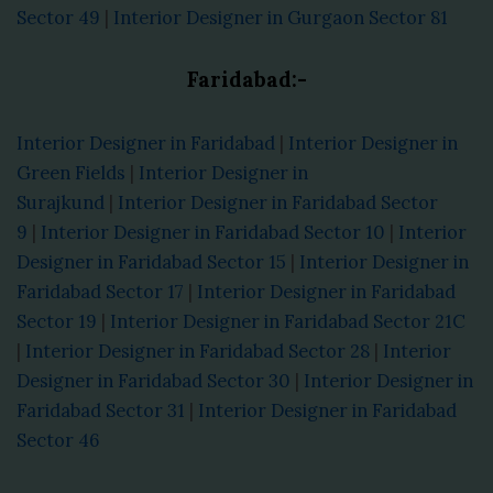
Sector 49
|
Interior Designer in Gurgaon Sector 81
Faridabad:-
Interior Designer in Faridabad
|
Interior Designer in
Green Fields
|
Interior Designer in
Surajkund
|
Interior Designer in Faridabad Sector
9
|
Interior Designer in Faridabad Sector 10
|
Interior
Designer in Faridabad Sector 15
|
Interior Designer in
Faridabad Sector 17
|
Interior Designer in Faridabad
Sector 19
|
Interior Designer in Faridabad Sector 21C
|
Interior Designer in Faridabad Sector 28
|
Interior
Designer in Faridabad Sector 30
|
Interior Designer in
Faridabad Sector 31
|
Interior Designer in Faridabad
Sector 46