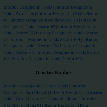
Interior Designer in Noida
|
Interior Designer in
Noida Extension
|
Interior Designer in Noida Sector
18
|
Interior Designer in Noida Sector 44
|
Interior
Designer in Noida Sector 62
|
Interior Designer in
Noida Sector 75
|
Interior Designer in Noida Sector
76
|
Interior Designer in Noida Sector 104
|
Interior
Designer in Noida Sector 128
|
Interior Designer in
Noida Sector 137
|
Interior Designer in Noida Sector
142
|
Interior Designer in Noida Sector 150
Greater Noida:-
Interior Designer in Greater Noida
|
Interior
Designer in Pari Chowk
|
Interior Designer in Greater
Noida West
|
Interior Designer in Alpha 1
|
Interior
Designer in Alpha 2
|
Interior Designer in Beta