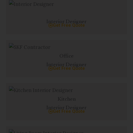
Interior Designer
Get Free Quote
Office
Interior Designer
Get Free Quote
Kitchen
Interior Designer
Get Free Quote