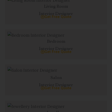
Living Room
Interior Designer
Get Free Quote
Bedroom
Interior Designer
Get Free Quote
Salon
Interior Designer
Get Free Quote