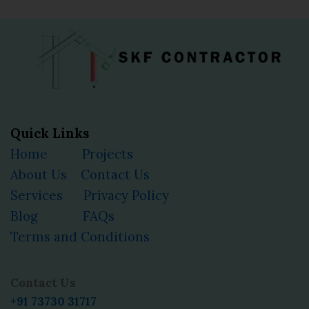
Quick Links
Home
Projects
About Us
Contact Us
Services
Privacy Policy
Blog
FAQs
Terms and Conditions
Facebook
Instagram
YouTube
LinkedIn
Contact Us
+91 73730 31717