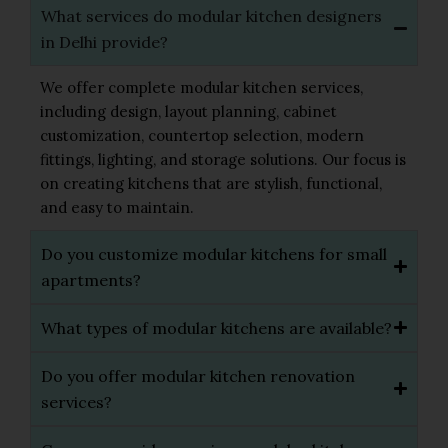
What services do modular kitchen designers
in Delhi provide?
We offer complete modular kitchen services,
including design, layout planning, cabinet
customization, countertop selection, modern
fittings, lighting, and storage solutions. Our focus is
on creating kitchens that are stylish, functional,
and easy to maintain.
Do you customize modular kitchens for small
apartments?
What types of modular kitchens are available?
Do you offer modular kitchen renovation
services?