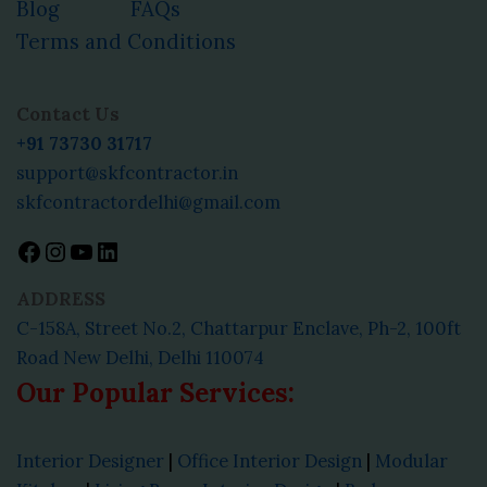
Blog
FAQs
Terms and Conditions
Facebook
Instagram
YouTube
LinkedIn
Contact Us
+91 73730 31717
support@skfcontractor.in
skfcontractordelhi@gmail.com
ADDRESS
C-158A, Street No.2, Chattarpur Enclave, Ph-2, 100ft
Road New Delhi, Delhi 110074
Our Popular Services:
Interior Designer
|
Office Interior Design
|
Modular