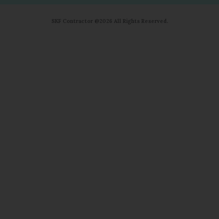
SKF Contractor @2026 All Rights Reserved.