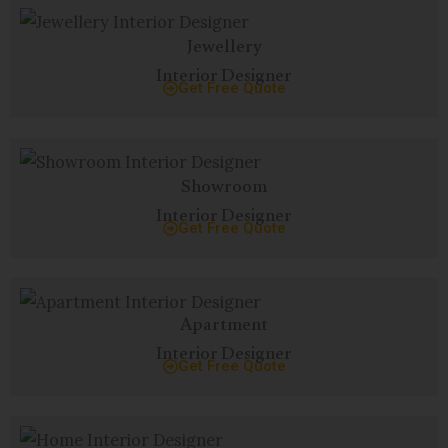
Jewellery
Interior Designer
Get Free Quote
Showroom
Interior Designer
Get Free Quote
Apartment
Interior Designer
Get Free Quote