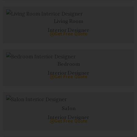
Living Room
Interior Designer
Get Free Quote
Bedroom
Interior Designer
Get Free Quote
Salon
Interior Designer
Get Free Quote