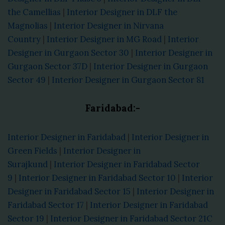
the Camellias
|
Interior Designer in DLF the
Magnolias
|
Interior Designer in Nirvana
Country
|
Interior Designer in MG Road
|
Interior
Designer in Gurgaon Sector 30
|
Interior Designer in
Gurgaon Sector 37D
|
Interior Designer in Gurgaon
Sector 49
|
Interior Designer in Gurgaon Sector 81
Faridabad:-
Interior Designer in Faridabad
|
Interior Designer in
Green Fields
|
Interior Designer in
Surajkund
|
Interior Designer in Faridabad Sector
9
|
Interior Designer in Faridabad Sector 10
|
Interior
Designer in Faridabad Sector 15
|
Interior Designer in
Faridabad Sector 17
|
Interior Designer in Faridabad
Sector 19
|
Interior Designer in Faridabad Sector 21C