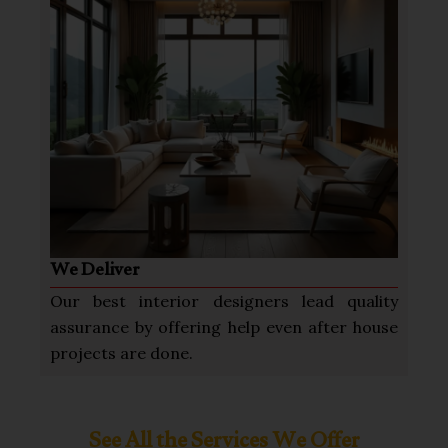
We Deliver
Our best interior designers lead quality
assurance by offering help even after house
projects are done.
See All the Services We Offer