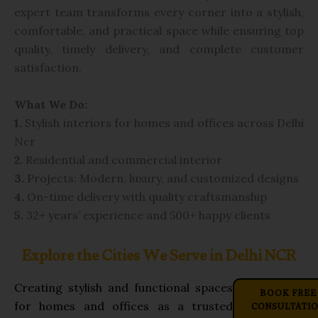
expert team transforms every corner into a stylish,
comfortable, and practical space while ensuring top
quality, timely delivery, and complete customer
satisfaction.
What We Do:
1.
Stylish interiors for homes and offices across Delhi
Ncr
2.
Residential and commercial interior
3.
Projects: Modern,
luxury, and customized designs
4.
On-time delivery with quality craftsmanship
5.
32+ years’ experience and 500+ happy clients
Explore the Cities We Serve in Delhi NCR
Creating stylish and functional spaces
BOOK FREE
CONSULTATI
for homes and offices as a trusted