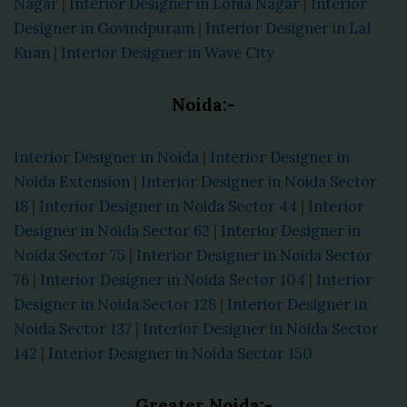
Nagar
|
Interior Designer in Lohia Nagar
|
Interior
Designer in Govindpuram
|
Interior Designer in Lal
Kuan
|
Interior Designer in Wave City
Noida:-
Interior Designer in Noida
|
Interior Designer in
Noida Extension
|
Interior Designer in Noida Sector
18
|
Interior Designer in Noida Sector 44
|
Interior
Designer in Noida Sector 62
|
Interior Designer in
Noida Sector 75
|
Interior Designer in Noida Sector
76
|
Interior Designer in Noida Sector 104
|
Interior
Designer in Noida Sector 128
|
Interior Designer in
Noida Sector 137
|
Interior Designer in Noida Sector
142
|
Interior Designer in Noida Sector 150
Greater Noida:-