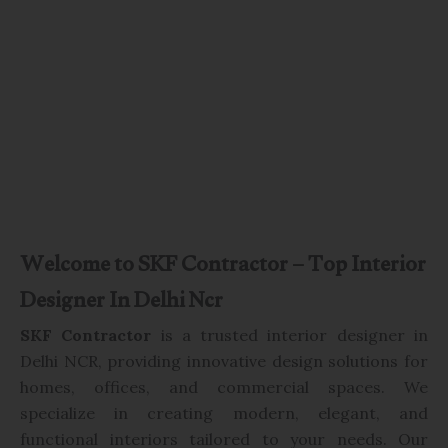
Welcome to SKF Contractor – Top Interior
Designer In Delhi Ncr
SKF Contractor
is a trusted interior designer in
Delhi NCR, providing innovative design solutions for
homes, offices, and commercial spaces. We
specialize in creating modern, elegant, and
functional interiors tailored to your needs. Our