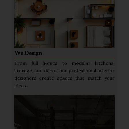
We Design
From full homes to modular kitchens,
storage, and decor, our professional interior
designers create spaces that match your
ideas.