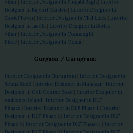
Vihar
|
Interior Designer in Punjabi Bagh
|
Interior
Designer in Rajouri Garden
|
Interior Designer in
Model Town
|
Interior Designer in Civil Lines
|
Interior
Designer in Jasola
|
Interior Designer in Sarita
Vihar
|
Interior Designer in Connaught
Place
|
Interior Designer in Okhla
|
Gurgaon / Gurugram:-
Interior Designer in Gurugram
|
Interior Designer in
Sohna Road
|
Interior Designer in Manesar
|
Interior
Designer in Golf Course Road
|
Interior Designer in
Ambience Island
|
Interior Designer in DLF
Phases
|
Interior Designer in DLF Phase 1
|
Interior
Designer in DLF Phase 2
|
Interior Designer in DLF
Phase 3
|
Interior Designer in DLF Phase 4
|
Interior
Designer in DLF Phase 5
|
Interior Designer in DLF