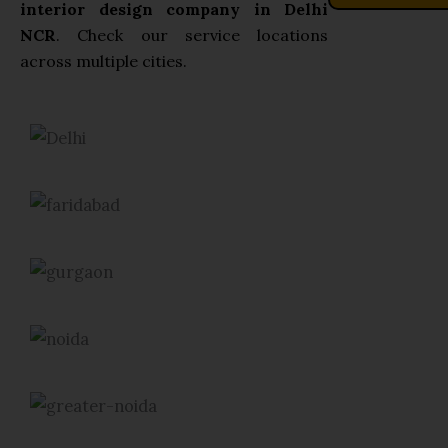
interior design company in Delhi
NCR
. Check our service locations
across multiple cities.