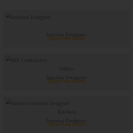
Interior Designer
Get Free Quote
Office
Interior Designer
Get Free Quote
Kitchen
Interior Designer
Get Free Quote