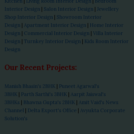
Kitchen
|
Living Room Interior Design
|
Bedroom
Interior Design
|
Salon Interior Design
|
Jewellery
Shop Interior Design
|
Showroom Interior
Design
|
Apartment Interior Design
|
Home Interior
Design
|
Commercial Interior Design
|
Villa Interior
Design
|
Turnkey Interior Design
|
Kids Room Interior
Design
Our Recent Projects:
Manish Bhasin's 2BHK
|
Puneet Agarwal's
3BHK
|
Parth Sarthi's 3BHK
|
Aarpit Jaiswal's
3BHKs
|
Bhawna Gupta's 2BHK
|
Amit Vaid's News
Channel
|
Delta Export's Office
|
Avyukta Corporate
Solution's