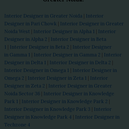
Interior Designer in Greater Noida
|
Interior
Designer in Pari Chowk
|
Interior Designer in Greater
Noida West
|
Interior Designer in Alpha 1
|
Interior
Designer in Alpha 2
|
Interior Designer in Beta
1
|
Interior Designer in Beta 2
|
Interior Designer
in Gamma 1
|
Interior Designer in Gamma 2
|
Interior
Designer in Delta 1
|
Interior Designer in Delta 2
|
Interior Designer in Omega 1
|
Interior Designer in
Omega 2
|
Interior Designer in Zeta 1
|
Interior
Designer in Zeta 2
|
Interior Designer in Greater
Noida Sector 36
|
Interior Designer in Knowledge
Park 1
|
Interior Designer in Knowledge Park 2
|
Interior Designer in Knowledge Park 3
|
Interior
Designer in Knowledge Park 4
|
Interior Designer in
Techzone 4