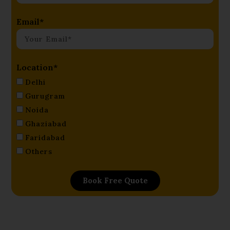
Email*
Location*
Delhi
Gurugram
Noida
Ghaziabad
Faridabad
Others
Book Free Quote