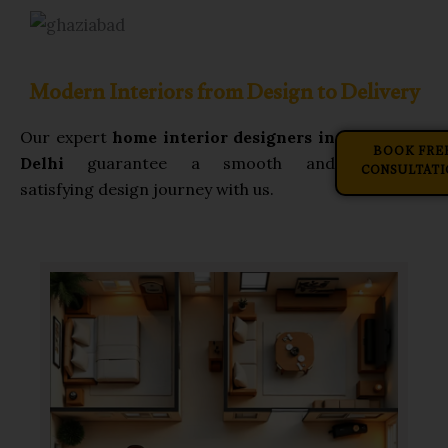
Modern Interiors from Design to Delivery
Our expert
home interior designers in
BOOK FRE
Delhi
guarantee a smooth and
CONSULTATI
satisfying design journey with us.