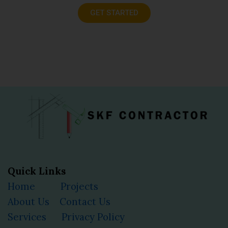
GET STARTED
Quick Links
Home
Projects
About Us
Contact Us
Services
Privacy Policy