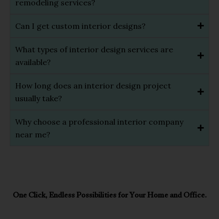
remodeling services?
Can I get custom interior designs?
What types of interior design services are
available?
How long does an interior design project
usually take?
Why choose a professional interior company
near me?
One Click, Endless Possibilities for Your Home and Office.