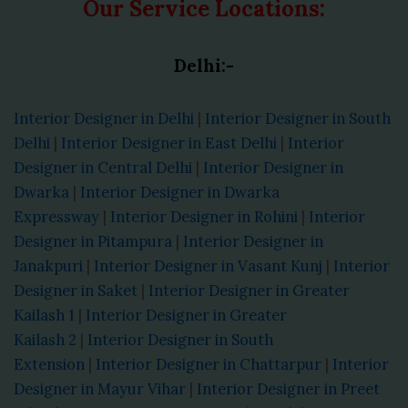
Our Service Locations:
Delhi:-
Interior Designer in Delhi
|
Interior Designer in South
Delhi
|
Interior Designer in East Delhi
|
Interior
Designer in Central Delhi
|
Interior Designer in
Dwarka
|
Interior Designer in Dwarka
Expressway
|
Interior Designer in Rohini
|
Interior
Designer in Pitampura
|
Interior Designer in
Janakpuri
|
Interior Designer in Vasant Kunj
|
Interior
Designer in Saket
|
Interior Designer in Greater
Kailash 1
|
Interior Designer in Greater
Kailash 2
|
Interior Designer in South
Extension
|
Interior Designer in Chattarpur
|
Interior
Designer in Mayur Vihar
|
Interior Designer in Preet