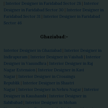
|
Interior Designer in Faridabad Sector 28
|
Interior
Designer in Faridabad Sector 30
|
Interior Designer in
Faridabad Sector 31
|
Interior Designer in Faridabad
Sector 46
Ghaziabad:-
Interior Designer in Ghaziabad
|
Interior Designer in
Indirapuram
|
Interior Designer in Vaishali
|
Interior
Designer in Vasundhra
|
Interior Designer in Raj
Nagar Extension
|
Interior Designer in Kavi
Nagar
|
Interior Designer in Crossings
Republik
|
Interior Designer in Shastri
Nagar
|
Interior Designer in Nehru Nagar
|
Interior
Designer in Kaushambi
|
Interior Designer in
Sahibabad
|
Interior Designer in Mohan