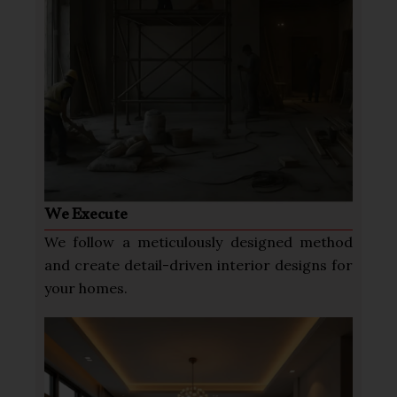
We Execute
We follow a meticulously designed method
and create detail-driven interior designs for
your homes.